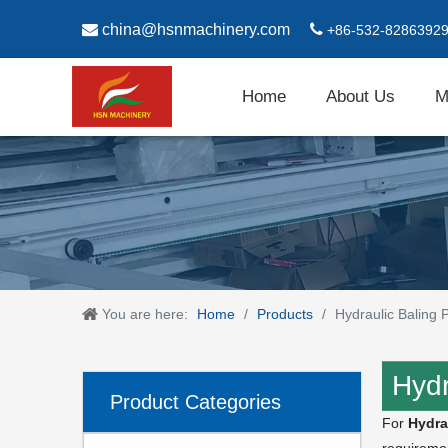

china@hsnmachinery.com

+86-532-8286392
Home
About Us
M
You are here:
Home
/
Products
/
Hydraulic Baling
Hydr
Product Categories
For
Hydra