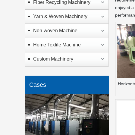
requiremen
Fiber Recycling Machinery
enjoyed a 
performanc
Yarn & Woven Machinery
Non-woven Machine
Home Textile Machine
Custom Machinery
Cases
Horizont