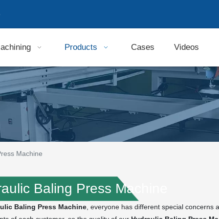
9
achining
Products
Cases
Videos
 Press Machine
aulic Baling Press Machine
ulic Baling Press Machine
, everyone has different special concerns 