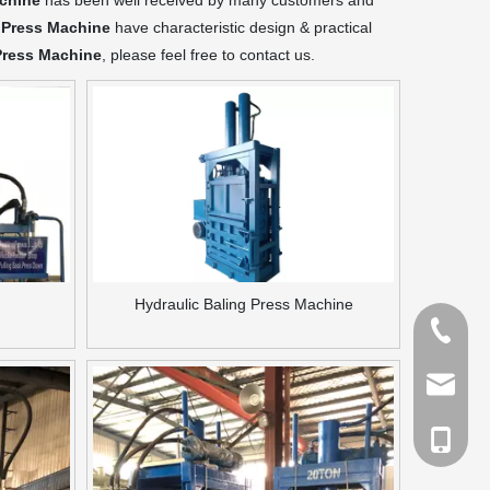
achine
has been well received by many customers and
 Press Machine
have characteristic design & practical
Press Machine
, please feel free to contact us.
Hydraulic Baling Press Machine
Tel
Email
cell Pho