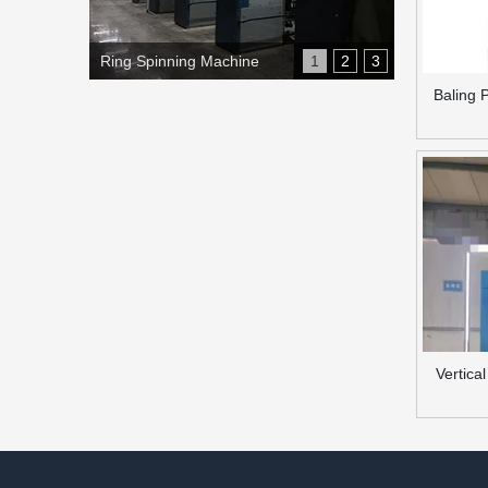
Ring Spinning Machine
1
2
3
Baling 
Vertica