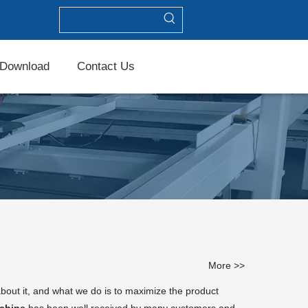
Download
Contact Us
More >>
about it, and what we do is to maximize the product