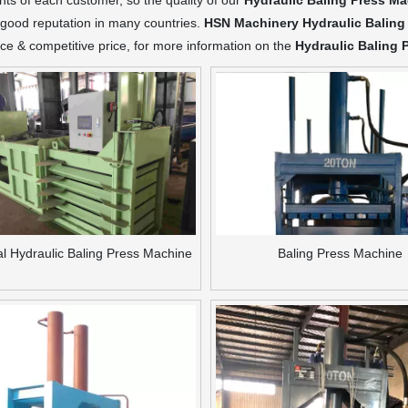
ts of each customer, so the quality of our
Hydraulic Baling Press M
good reputation in many countries.
HSN Machinery
Hydraulic Baling
e & competitive price, for more information on the
Hydraulic Baling 
al Hydraulic Baling Press Machine
Baling Press Machine