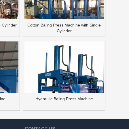
e Cylinder
Cotton Baling Press Machine with Single
Cylinder
hine
Hydraulic Baling Press Machine
CONTACT US