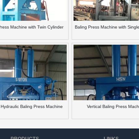
Press Machine with Twin Cylinder
Baling Press Machine with Singl
l Hydraulic Baling Press Machine
Vertical Baling Press Mac
PRODUCTS
LINKS