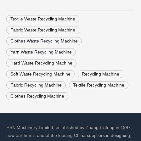
Textile Waste Recycling Machine
Fabric Waste Recycling Machine
Clothes Waste Recycling Machine
Yarn Waste Recycling Machine
Hard Waste Recycling Machine
Soft Waste Recycling Machine
Recycling Machine
Fabric Recycling Machine
Textile Recycling Machine
Clothes Recycling Machine
HSN Machinery Limited, established by Zhang Linfeng in 1997,
now our firm is one of the leading China suppliers in designing,