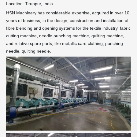
Location: Tiruppur, India
HSN Machinery has considerable expertise, acquired in over 10
years of business, in the design, construction and installation of
fibre blending and opening systems for the textile industry, fabric
cutting machine, needle punching machine, quilting machine,
and relative spare parts, like metallic card clothing, punching
needle, quilting needle.