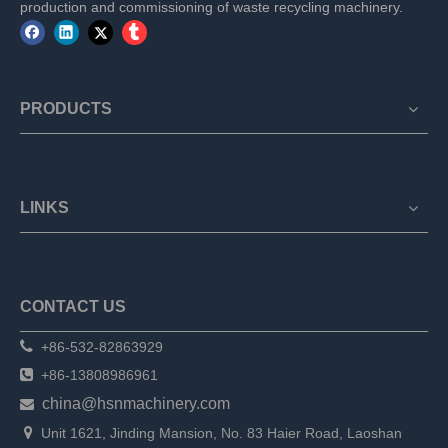
production and commissioning of waste recycling machinery.
PRODUCTS
LINKS
CONTACT US

+86-532-82863929

+86-13808986961
china@hsnmachinery.com


Unit 1621, Jinding Mansion, No. 83 Haier Road, Laoshan