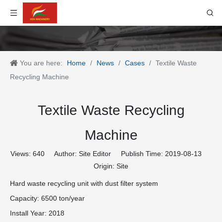
You are here:
Home
/
News
/
Cases
/
Textile Waste
Recycling Machine
Textile Waste Recycling
Machine
Views:
640
Author: Site Editor Publish Time: 2019-08-13
Origin:
Site
Hard waste recycling unit with dust filter system
Capacity: 6500 ton/year
Install Year: 2018