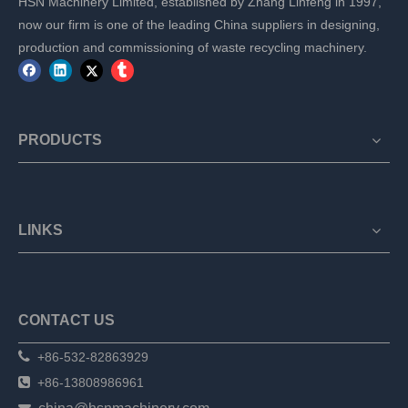
HSN Machinery Limited, established by Zhang Linfeng in 1997,
now our firm is one of the leading China suppliers in designing,
production and commissioning of waste recycling machinery.
PRODUCTS
LINKS
CONTACT US

+86-532-82863929

+86-13808986961