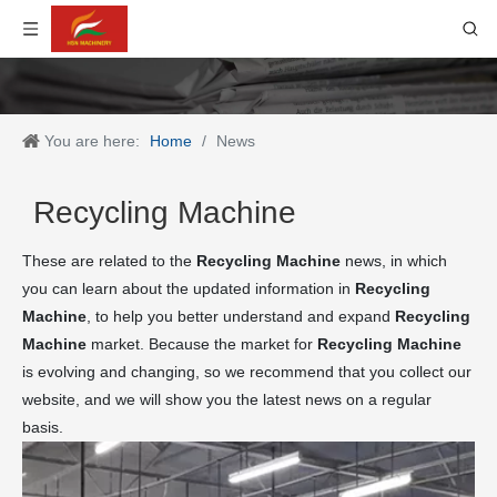
You are here:
Home
/
News
Recycling Machine
These are related to the
Recycling Machine
news, in which
you can learn about the updated information in
Recycling
Machine
, to help you better understand and expand
Recycling
Machine
market. Because the market for
Recycling Machine
is evolving and changing, so we recommend that you collect our
website, and we will show you the latest news on a regular
basis.