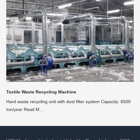
Textile Waste Recycling Machine
Hard waste recycling unit with dust filter system Capacity: 6500
ton/year Read M...