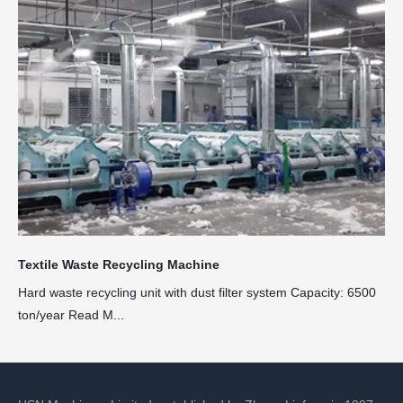
Textile Waste Recycling Machine
Hard waste recycling unit with dust filter system Capacity: 6500
ton/year Read M...