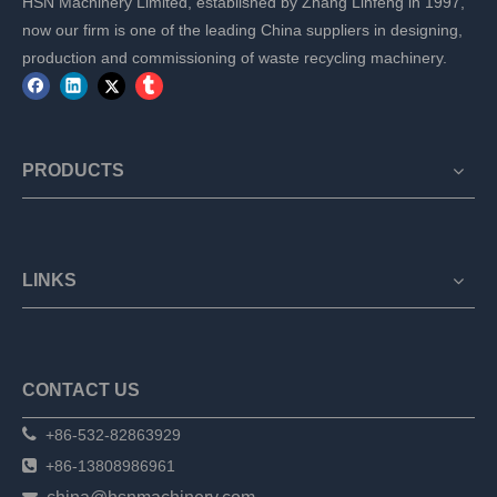
HSN Machinery Limited, established by Zhang Linfeng in 1997,
now our firm is one of the leading China suppliers in designing,
production and commissioning of waste recycling machinery.
PRODUCTS
LINKS
CONTACT US

+86-532-82863929

+86-13808986961