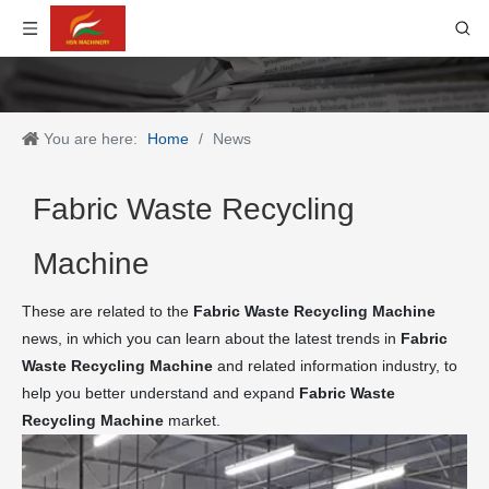
You are here:
Home
/
News
Fabric Waste Recycling
Machine
These are related to the
Fabric Waste Recycling Machine
news, in which you can learn about the latest trends in
Fabric
Waste Recycling Machine
and related information industry, to
help you better understand and expand
Fabric Waste
Recycling Machine
market.