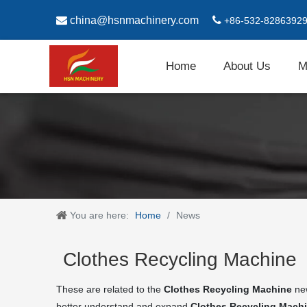

china@hsnmachinery.com

+86-532-8286392
Home
About Us
M
You are here:
Home
/
News
Clothes Recycling Machine
These are related to the
Clothes Recycling Machine
new
better understand and expand
Clothes Recycling Mach