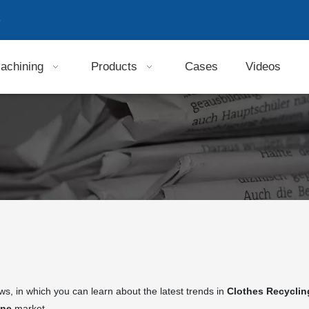
9
achining
Products
Cases
Videos
s, in which you can learn about the latest trends in
Clothes Recycli
ine
market.