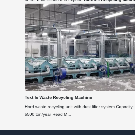
Textile Waste Recycling Machine
Hard waste recycling unit with dust filter system Capacity:
6500 ton/year Read M...