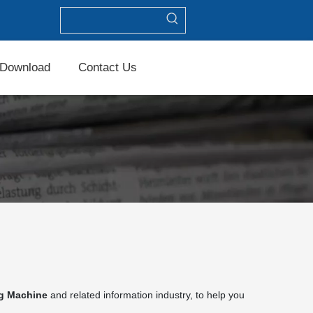
Download
Contact Us
ng Machine
and related information industry, to help you