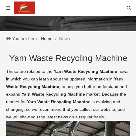
You are here:
Home
/
News
Yarn Waste Recycling Machine
These are related to the
Yarn Waste Recycling Machine
news,
in which you can learn about the updated information in
Yarn
Waste Recycling Machine
, to help you better understand and
expand
Yarn Waste Recycling Machine
market. Because the
market for
Yarn Waste Recycling Machine
is evolving and
changing, so we recommend that you collect our website, and
we will show you the latest news on a regular basis.