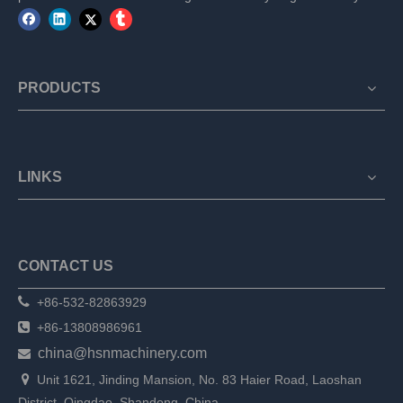
PRODUCTS
LINKS
CONTACT US

+86-532-82863929

+86-13808986961
china@hsnmachinery.com


Unit 1621, Jinding Mansion, No. 83 Haier Road, Laoshan
District, Qingdao, Shandong, China