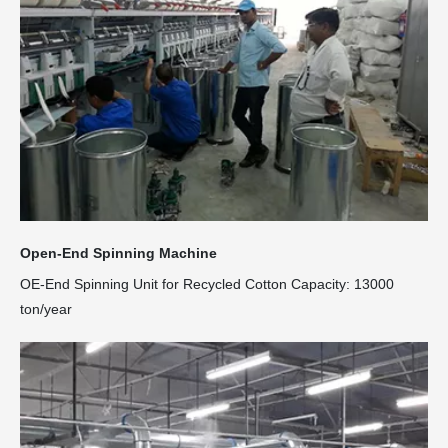
Open-End Spinning Machine
OE-End Spinning Unit for Recycled Cotton Capacity: 13000
ton/year