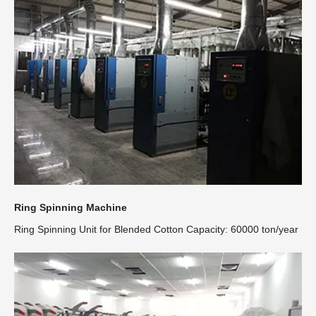
Ring Spinning Machine
Ring Spinning Unit for Blended Cotton Capacity: 60000 ton/year