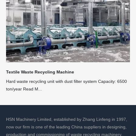
Textile Waste Recycling Machine
Hard waste recycling unit with dust filter system Capacity: 6500
ton/year Read M...
HSN Machinery Limited, established by Zhang Linfeng in 1997,
now our firm is one of the leading China suppliers in designing,
production and commissioning of waste recycling machinery.