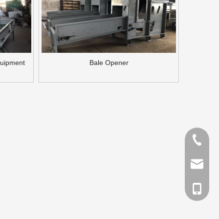
quipment
Bale Opener
Tel
Email
cell Pho