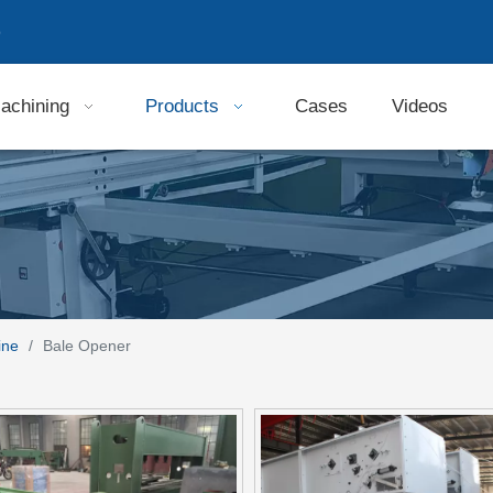
9
achining
Products
Cases
Videos
ine
/
Bale Opener