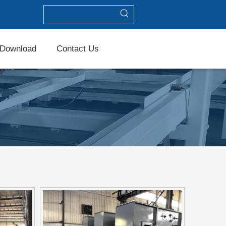
Download
Contact Us