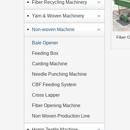
Fiber Recycling Machinery
Yarn & Woven Machinery
Non-woven Machine
Fiber 
Bale Opener
Feeding Box
Carding Machine
Needle Punching Machine
CBF Feeding System
Cross Lapper
Fiber Opening Machine
Non Woven Production Line
Home Textile Machine