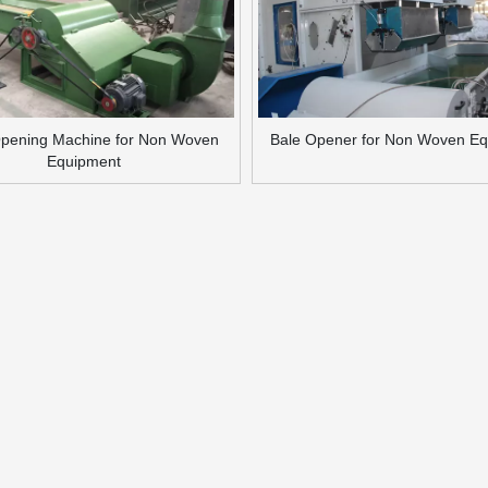
Opening Machine for Non Woven
Bale Opener for Non Woven E
Equipment