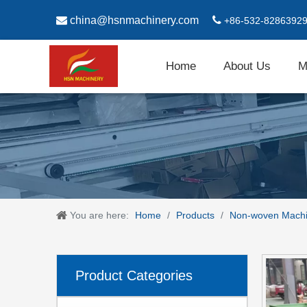

china@hsnmachinery.com

+86-532-8286392
Home
About Us
M
You are here:
Home
/
Products
/
Non-woven Mach
Product Categories