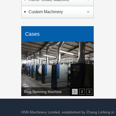
Custom Machinery
Cases
Ring Spinning Machine
1
2
3
HSN Machinery Limited, established by Zhang Linfeng in