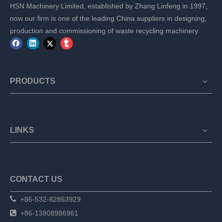
HSN Machinery Limited, established by Zhang Linfeng in 1997,
now our firm is one of the leading China suppliers in designing,
production and commissioning of waste recycling machinery.
PRODUCTS
LINKS
CONTACT US

+86-532-82863929

+86-13808986961