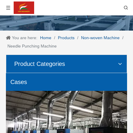
You are here:
Home
/
Products
/
Non-woven Machine
/
Needle Punching Machine
Product Categories
Cases