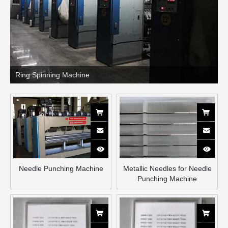
Ring Spinning Machine
Needle Punching Machine
Metallic Needles for Needle
Punching Machine