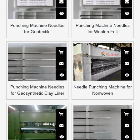
Punching Machine Needles
Punching Machine Needles
for Geotextile
for Woolen Felt
Punching Machine Needles
Needle Punching Machine for
for Geosynthetic Clay Liner
Nonwoven