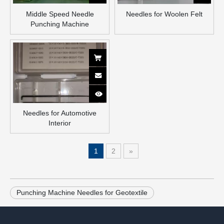
Middle Speed Needle
Needles for Woolen Felt
Punching Machine
Needles for Automotive
Interior
1
2
»
Punching Machine Needles for Geotextile