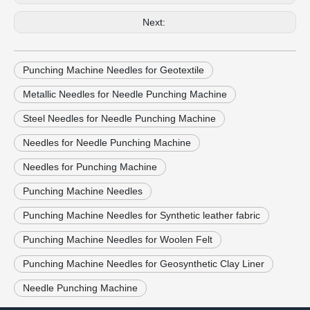
Next:
Punching Machine Needles for Geotextile
Metallic Needles for Needle Punching Machine
Steel Needles for Needle Punching Machine
Needles for Needle Punching Machine
Needles for Punching Machine
Punching Machine Needles
Punching Machine Needles for Synthetic leather fabric
Punching Machine Needles for Woolen Felt
Punching Machine Needles for Geosynthetic Clay Liner
Needle Punching Machine