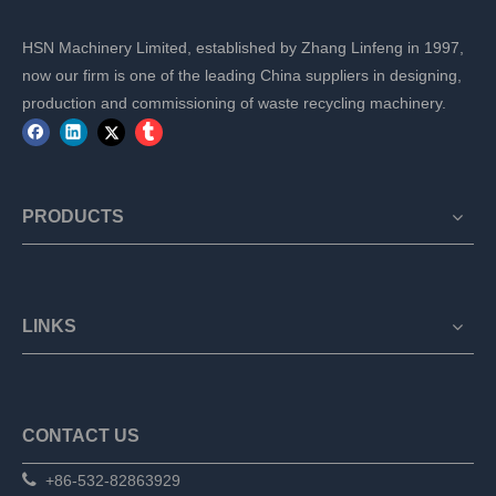
HSN Machinery Limited, established by Zhang Linfeng in 1997,
now our firm is one of the leading China suppliers in designing,
production and commissioning of waste recycling machinery.
PRODUCTS
LINKS
CONTACT US

+86-532-82863929