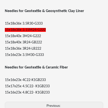
Needles for Geotextile & Geosynthetic Clay Liner
15x18x36x 3.5R30-G333
15x18x38x 3.15M24-G222
15x18x40x 3M24-G222
15x18x40x 3R24-GB222
15x18x36x 3R24-LB222
15x16x23x 3.5M30-G333
Needles for Geotextile & Ceramic Fiber
15x16x23x 4C22-K1GB233
15x17x25x 4.5C22- K1GB233
15x16x23x 4.8C22- K1GB233
Previous: