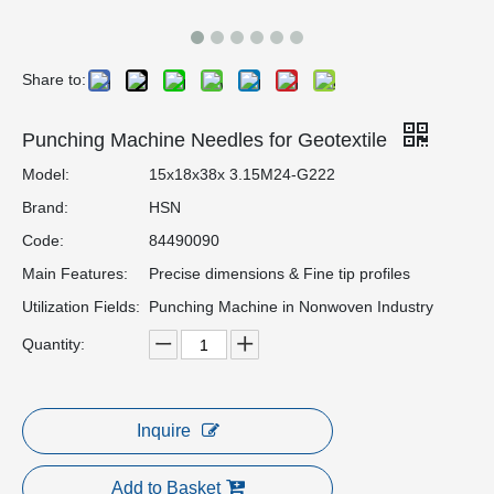
Share to:
Punching Machine Needles for Geotextile
Model:
15x18x38x 3.15M24-G222
Brand:
HSN
Code:
84490090
Main Features:
Precise dimensions & Fine tip profiles
Utilization Fields:
Punching Machine in Nonwoven Industry
Quantity:
Inquire
Add to Basket