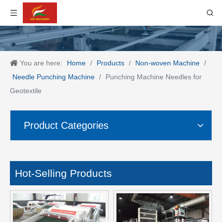
You are here:
Home
/
Products
/
Non-woven Machine
/
Needle Punching Machine
/
Punching Machine Needles for
Geotextile
Product Categories
Hot-Selling Products