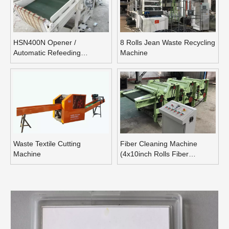
HSN400N Opener /
8 Rolls Jean Waste Recycling
Automatic Refeeding
Machine
Opening Machine
Waste Textile Cutting
Fiber Cleaning Machine
Machine
(4x10inch Rolls Fiber
Blending Machine)