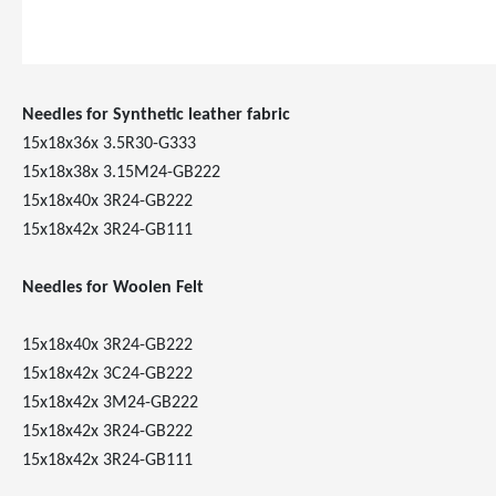
Needles for Synthetic leather fabric
15x18x36x 3.5R30-G333
15x18x38x 3.15M24-GB222
15x18x40x 3R24-GB222
15x18x42x 3R24-GB111
Needles for Woolen Felt
15x18x40x 3R24-GB222
15x18x42x 3C24-GB222
15x18x42x 3M24-GB222
15x18x42x 3R24-GB222
15x18x42x 3R24-GB111