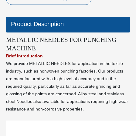
Product Description
METALLIC NEEDLES FOR PUNCHING
MACHINE
Brief Introduction
We provide METALLIC NEEDLES for application in the textile
industry, such as nonwoven punching factories. Our products
are manufactured with a high level of accuracy and in the
required quality, particularly as far as accurate grinding and
glossing of the points are concerned. Alloy steel and stainless
steel Needles also available for applications requiring high wear
resistance and non-corrosive properties.