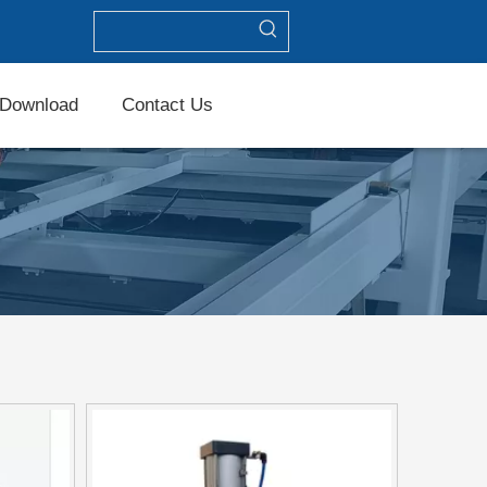
Download
Contact Us