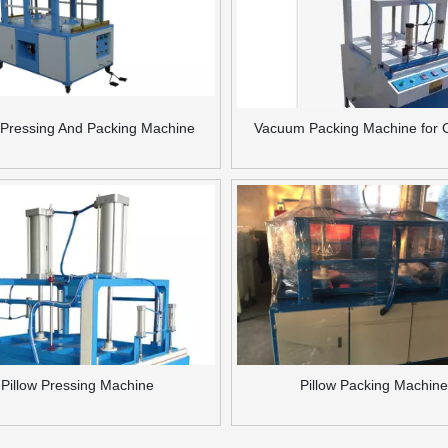
w Pressing And Packing Machine
Vacuum Packing Machine for 
Pillow Pressing Machine
Pillow Packing Machine