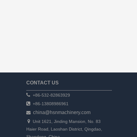
CONTACT US

+86-532-82863929

+86-13808986961
china@hsnmachinery.com


Unit 1621, Jinding Mansion, No. 83
Haier Road, Laoshan District, Qingdao,
Shandong, China