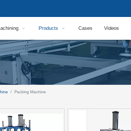
9
achining
Products
Cases
Videos
hine
/
Packing Machine