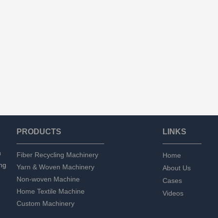
PRODUCTS
LINKS
n
Fiber Recycling Machinery
Home
ng
Yarn & Woven Machinery
About Us
Non-woven Machine
Cases
Home Textile Machine
Videos
Custom Machinery