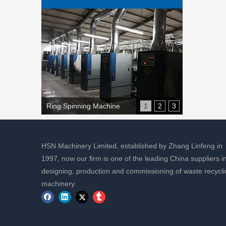
Ring Spinning Machine
1
2
3
HSN Machinery Limited, established by Zhang Linfeng in
1997, now our firm is one of the leading China suppliers i
designing, production and commissioning of waste recycli
machinery.