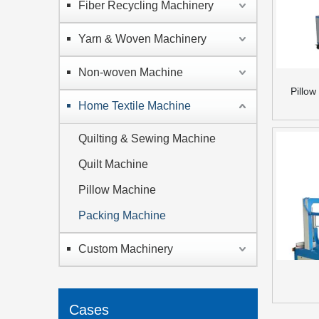
Fiber Recycling Machinery
Yarn & Woven Machinery
Non-woven Machine
Pillo
Home Textile Machine
Quilting & Sewing Machine
Quilt Machine
Pillow Machine
Packing Machine
Custom Machinery
Cases