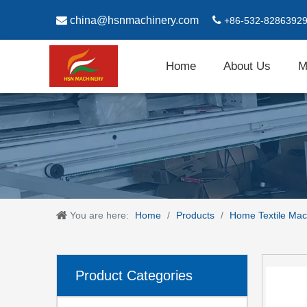

china@hsnmachinery.com

+86-532-8286392
Home
About Us
M
You are here:
Home
/
Products
/
Home Textile Mac
Product Categories