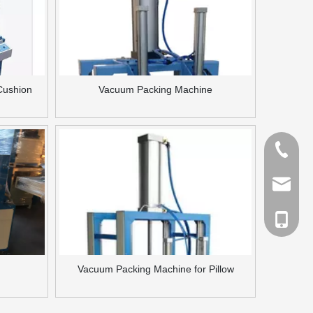
Cushion
Vacuum Packing Machine
Tel
Email
cell Pho
Vacuum Packing Machine for Pillow