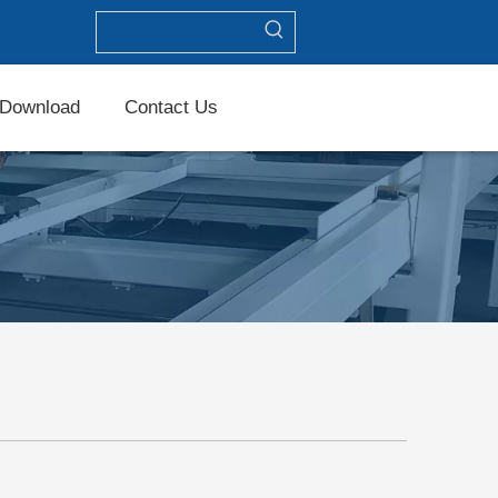
Download
Contact Us