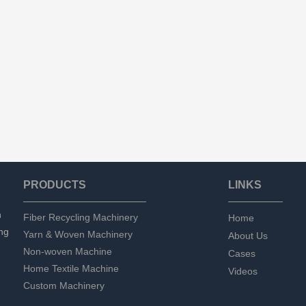
PRODUCTS
LINKS
n
Fiber Recycling Machinery
Home
ng
Yarn & Woven Machinery
About Us
Non-woven Machine
Cases
Home Textile Machine
Videos
Custom Machinery