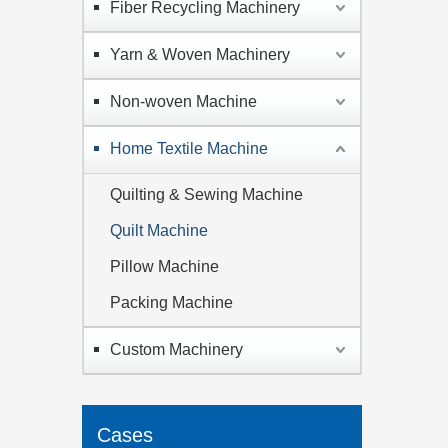
Fiber Recycling Machinery
Yarn & Woven Machinery
Non-woven Machine
Home Textile Machine
Quilting & Sewing Machine
Quilt Machine
Pillow Machine
Packing Machine
Custom Machinery
Cases