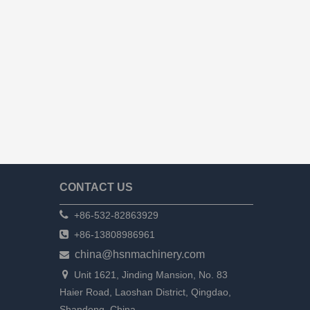
CONTACT US

+86-532-82863929

+86-13808986961
china@hsnmachinery.com


Unit 1621, Jinding Mansion, No. 83
Haier Road, Laoshan District, Qingdao,
Shandong, China