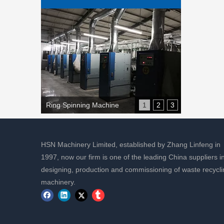
Ring Spinning Machine
1
2
3
HSN Machinery Limited, established by Zhang Linfeng in
1997, now our firm is one of the leading China suppliers i
designing, production and commissioning of waste recycli
machinery.