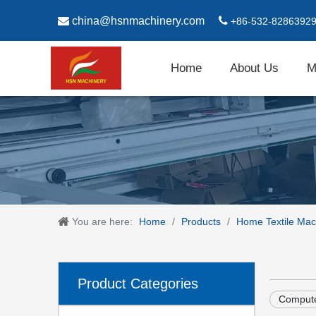

china@hsnmachinery.com

+86-532-8286392
Home
About Us
M
You are here:
Home
/
Products
/
Home Textile Mac
Product Categories
Compute