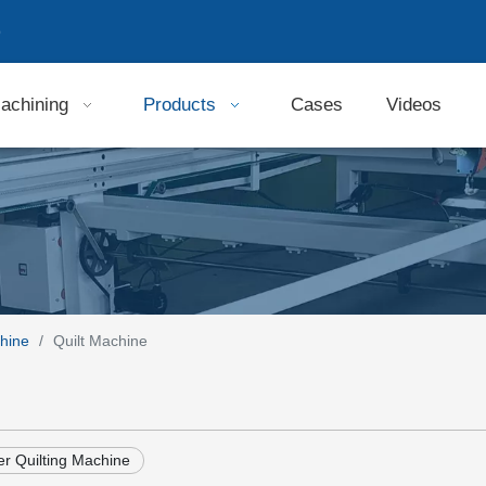
9
achining
Products
Cases
Videos
hine
/
Quilt Machine
r Quilting Machine