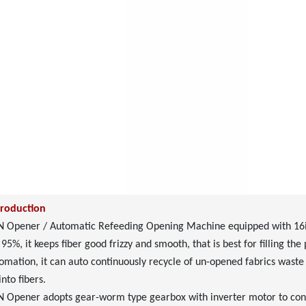
troduction
Opener / Automatic Refeeding Opening Machine equipped with 16inch
 95%, it keeps fiber good frizzy and smooth, that is best for filling th
omation, it can auto continuously recycle of un-opened fabrics waste t
nto fibers.
Opener adopts gear-worm type gearbox with inverter motor to contr