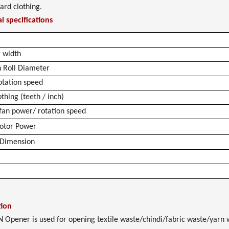
card clothing.
l specifications
 width
n Roll Diameter
otation speed
thing (teeth / inch)
 fan power/ rotation speed
otor Power
 Dimension
tion
Opener is used for opening textile waste/chindi/fabric waste/yarn wa