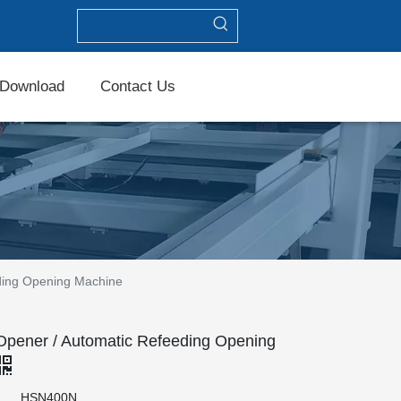
Download
Contact Us
ding Opening Machine
ener / Automatic Refeeding Opening
HSN400N