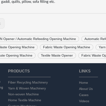
gaddi, quilts, pillow, sofa filling etc.
s:
 Opener / Automatic Refeeding Opening Machine
Automatic Re
 Waste Opening Machine
Fabric Waste Opening Machine
Yarn
ste Opening Machine
Textile Waste Opener
Fabric Waste O
PRODUCTS
LINKS
n
Fiber Recycling Machinery
Home
ng
Yarn & Woven Machinery
About Us
Non-woven Machine
Cases
Home Textile Machine
Videos