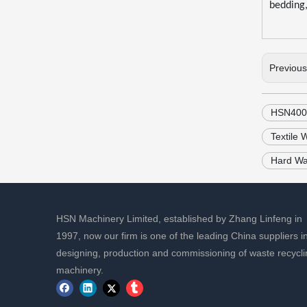
bedding, 
Previou
HSN400N
Textile
Hard Wa
HSN Machinery Limited, established by Zhang Linfeng in
1997, now our firm is one of the leading China suppliers i
designing, production and commissioning of waste recycli
machinery.