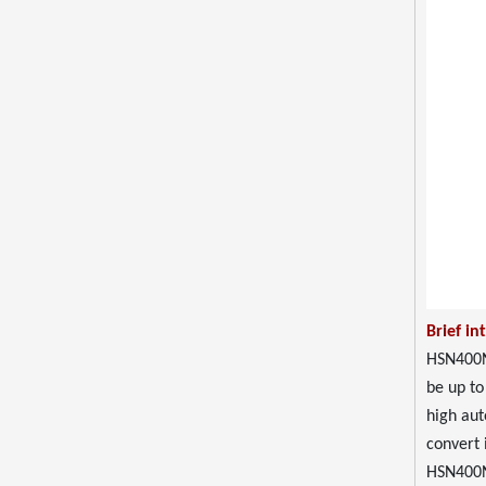
Brief in
HSN400N 
be up to
high aut
convert i
HSN400N 