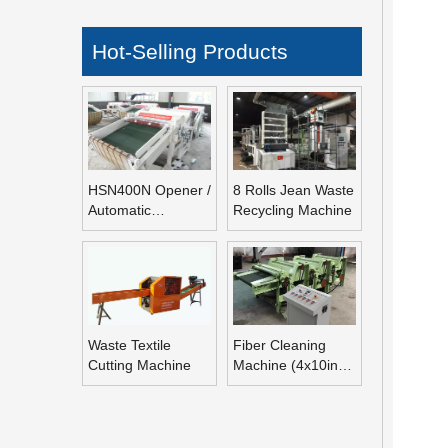
Hot-Selling Products
HSN400N Opener /
8 Rolls Jean Waste
Automatic
Recycling Machine
Refeeding Opening
Machine
Waste Textile
Fiber Cleaning
Cutting Machine
Machine (4x10inch
Rolls Fiber
Blending Machine)