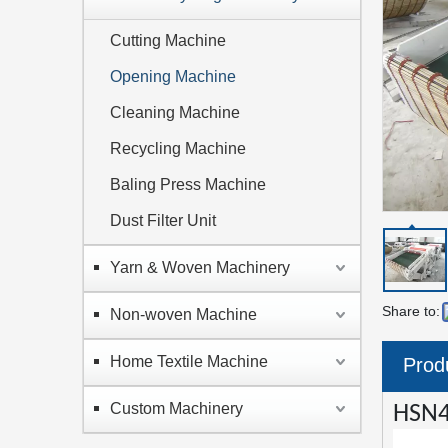
Cutting Machine
Opening Machine
Cleaning Machine
Recycling Machine
Baling Press Machine
Dust Filter Unit
Yarn & Woven Machinery
Share to:
Non-woven Machine
Home Textile Machine
Prod
Custom Machinery
HSN4