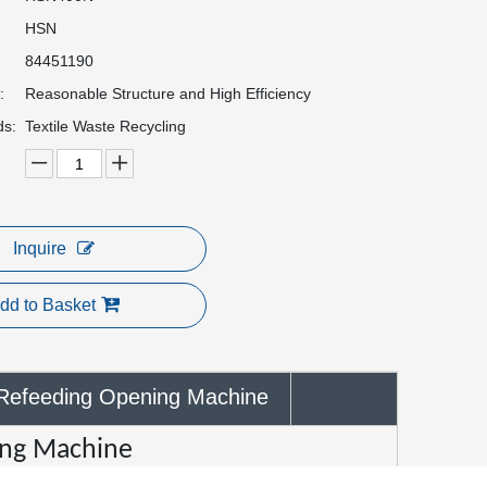
HSN
84451190
:
Reasonable Structure and High Efficiency
ds:
Textile Waste Recycling
Inquire
dd to Basket
Refeeding Opening Machine
ing Machine