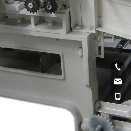
Tel
Email
cell Pho