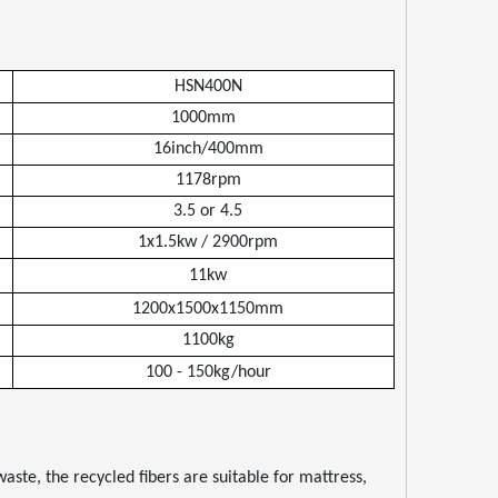
HSN400N
1000mm
16inch/400mm
1178rpm
3.5 or 4.5
1x1.5kw / 2900rpm
11kw
1200x1500x1150mm
1100kg
100
-
150kg/hour
ste, the recycled fibers are suitable for mattress,