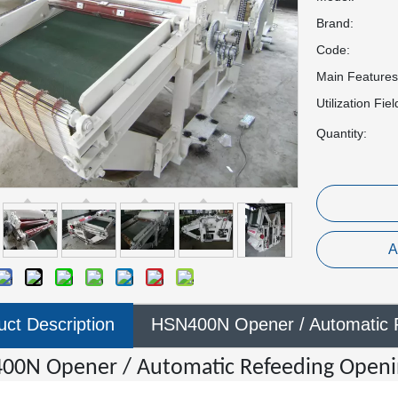
Brand:
Code:
Main Features
Utilization Fiel
Quantity:
A
uct Description
HSN400N Opener / Automatic 
00N Opener / Automatic Refeeding Open