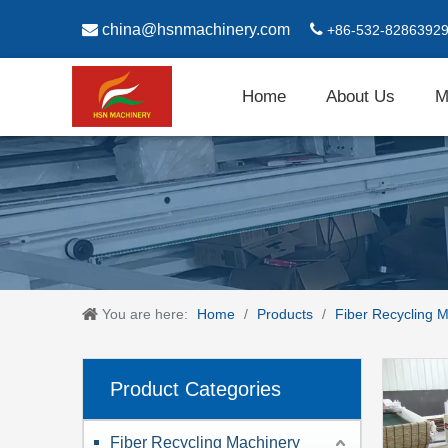

china@hsnmachinery.com

+86-532-8286392
Home
About Us
M
You are here:
Home
/
Products
/
Fiber Recycling 
Product Categories
Fiber Recycling Machinery