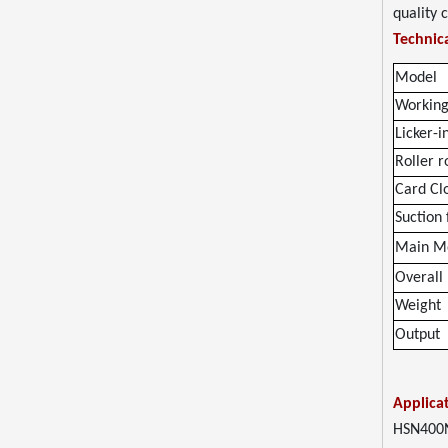
quality 
Technica
Model
Working
Licker-i
Roller r
Card Clo
Suction
Main M
Overall
Weight
Output
Applica
HSN400N 