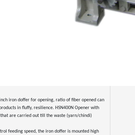
 iron doffer for opening, ratio of fiber opened can
e products in fluffy, resilience. HSN400N Opener with
hat are carried out till the waste (yarn/chindi)
ol feeding speed, the iron doffer is mounted high