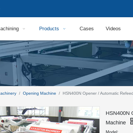
9
achining
Products
Cases
Videos
Machinery
/
Opening Machine
/
HSN400N Opener / Automatic Refee
HSN400N Op
Machine
Model: