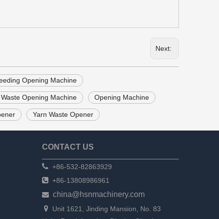
Next:
feeding Opening Machine
 Waste Opening Machine
Opening Machine
pener
Yarn Waste Opener
CONTACT US

+86-532-82863929

+86-13808986961
china@hsnmachinery.com


Unit 1621, Jinding Mansion, No. 83