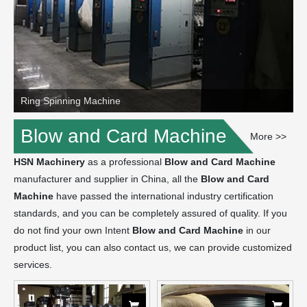
Ring Spinning Machine
Blow and Card Machine
More >>
HSN Machinery
as a professional
Blow and Card Machine
manufacturer and supplier in China, all the
Blow and Card
Machine
have passed the international industry certification
standards, and you can be completely assured of quality. If you
do not find your own Intent
Blow and Card Machine
in our
product list, you can also contact us, we can provide customized
services.