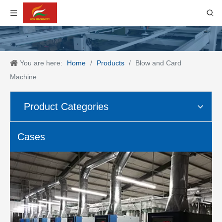
You are here:
Home
/
Products
/
Blow and Card
Machine
Product Categories
Cases