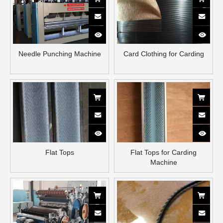
Needle Punching Machine
Card Clothing for Carding
Flat Tops
Flat Tops for Carding
Machine