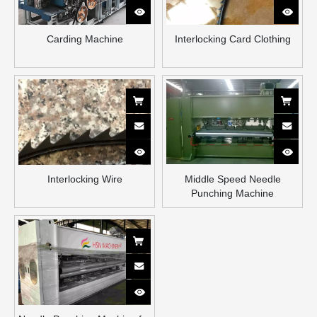
Carding Machine
Interlocking Card Clothing
Interlocking Wire
Middle Speed Needle
Punching Machine