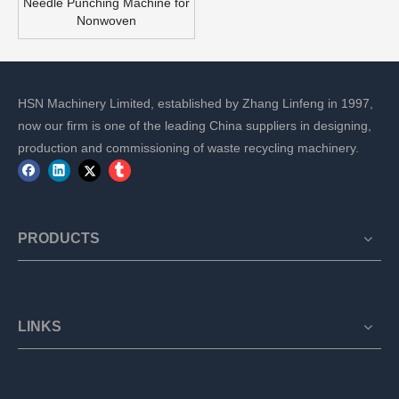
Needle Punching Machine for
Nonwoven
HSN Machinery Limited, established by Zhang Linfeng in 1997,
now our firm is one of the leading China suppliers in designing,
production and commissioning of waste recycling machinery.
PRODUCTS
LINKS