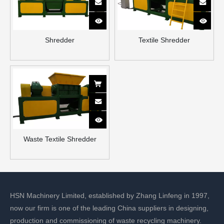
Shredder
Textile Shredder
Waste Textile Shredder
HSN Machinery Limited, established by Zhang Linfeng in 1997,
now our firm is one of the leading China suppliers in designing,
production and commissioning of waste recycling machinery.