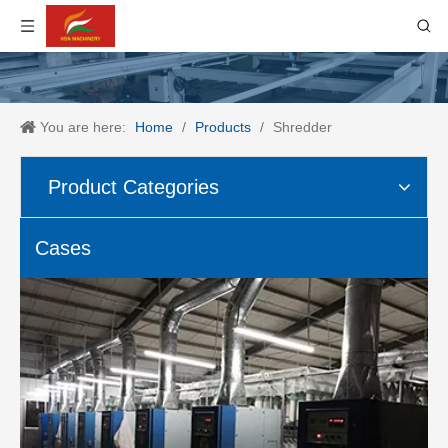
You are here:
Home
/
Products
/
Shredder
Product Categories
Cases