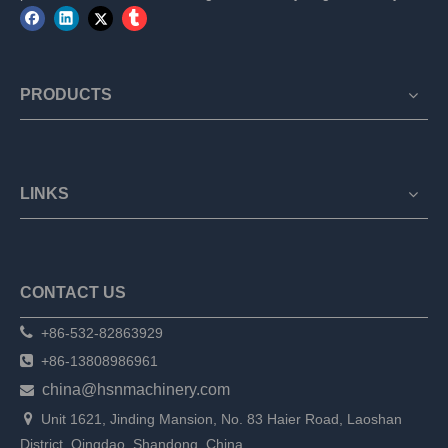
PRODUCTS
LINKS
CONTACT US

+86-532-82863929

+86-13808986961
china@hsnmachinery.com


Unit 1621, Jinding Mansion, No. 83 Haier Road, Laoshan
District, Qingdao, Shandong, China