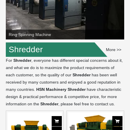
Ring Spinning Machine
Shredder
More >>
For
Shredder
, everyone has different special concerns about it,
and what we do is to maximize the product requirements of
each customer, so the quality of our
Shredder
has been well
received by many customers and enjoyed a good reputation in
many countries.
HSN Machinery
Shredder
have characteristic
design & practical performance & competitive price, for more
information on the
Shredder
, please feel free to contact us.