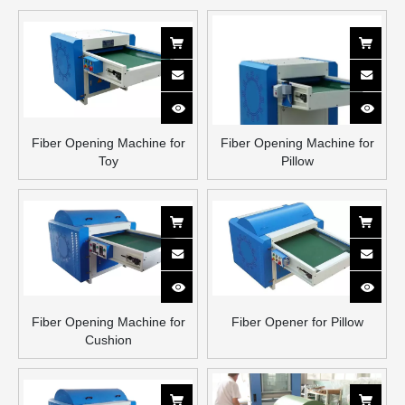
Fiber Opening Machine for
Fiber Opening Machine for
Toy
Pillow
Fiber Opening Machine for
Fiber Opener for Pillow
Cushion