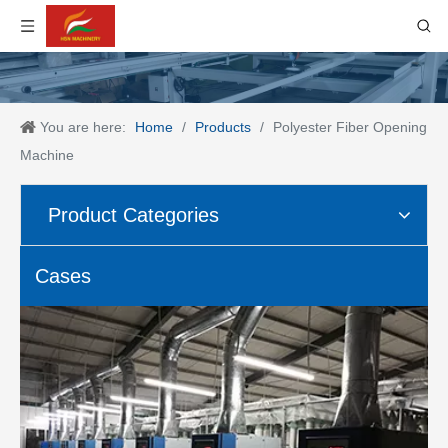
You are here:
Home
/
Products
/
Polyester Fiber Opening
Machine
Product Categories
Cases