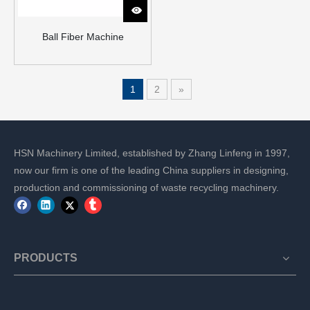
Ball Fiber Machine
1
2
»
HSN Machinery Limited, established by Zhang Linfeng in 1997,
now our firm is one of the leading China suppliers in designing,
production and commissioning of waste recycling machinery.
PRODUCTS