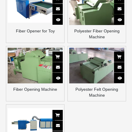
Fiber Opener for Toy
Polyester Fiber Opening
Machine
Fiber Opening Machine
Polyester Felt Opening
Machine