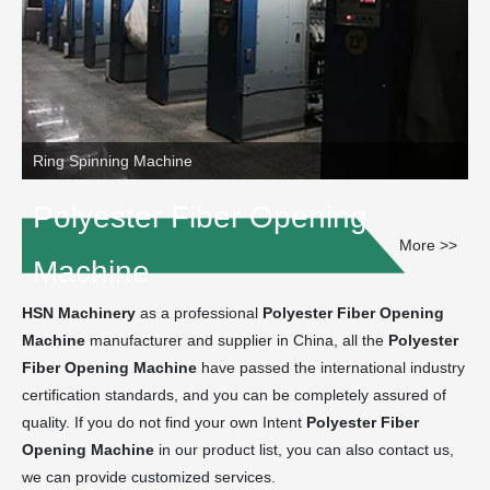
Ring Spinning Machine
Polyester Fiber Opening
More >>
Machine
HSN Machinery
as a professional
Polyester Fiber Opening
Machine
manufacturer and supplier in China, all the
Polyester
Fiber Opening Machine
have passed the international industry
certification standards, and you can be completely assured of
quality. If you do not find your own Intent
Polyester Fiber
Opening Machine
in our product list, you can also contact us,
we can provide customized services.