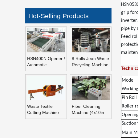
HSN0530B
grip for
Hot-Selling Products
inverter
pipe by 
Feed rol
protecti
mainten
HSN400N Opener /
8 Rolls Jean Waste
Automatic
Recycling Machine
Technica
Refeeding Opening
Machine
Model
Working
Pin Rol
Waste Textile
Fiber Cleaning
Roller r
Cutting Machine
Machine (4x10inch
Opening
Rolls Fiber
Suction
Blending Machine)
Main M