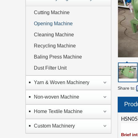
Cutting Machine
Opening Machine
Cleaning Machine
Recycling Machine
Baling Press Machine
Dust Filter Unit
Yarn & Woven Machinery
Share to:
Non-woven Machine
Prod
Home Textile Machine
HSN05
Custom Machinery
Brief in