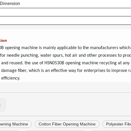
 Dimension
tion
B opening machine
is mainly applicable to the manufacturers which
 for needle punching, water spurs, hot air and other processes to pr
 and reused. the use of
HSN0530B opening machine
recycling at any 
 damage fiber, which is an effective way for enterprises to improve r
 efficiency.
s:
pening Machine
Cotton Fiber Opening Machine
Polyester Fi