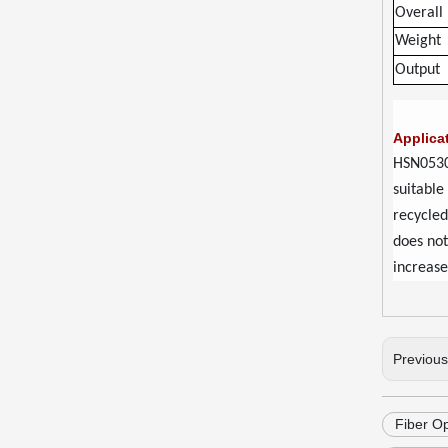
Overall
Weight
Output
Applica
HSN0530
suitable
recycled
does not
increase
Previou
Fiber O