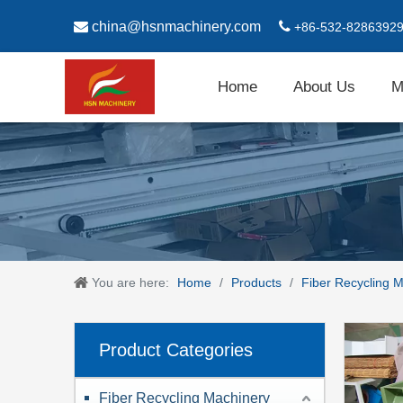

china@hsnmachinery.com

+86-532-8286392
Home
About Us
M
You are here:
Home
/
Products
/
Fiber Recycling 
Product Categories
Fiber Recycling Machinery