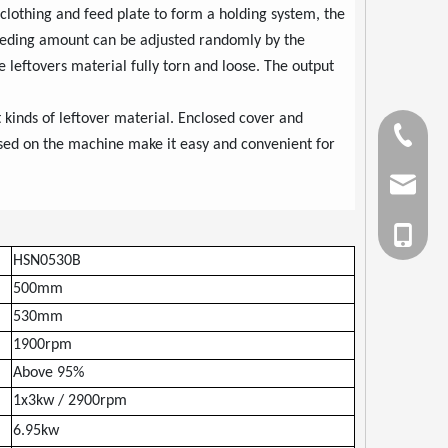
lothing and feed plate to form a holding system, the
 feeding amount can be adjusted randomly by the
 leftovers material fully torn and loose. The output
t kinds of leftover material. Enclosed cover and
Tel
sed on the machine make it easy and convenient for
Email
cell Pho
HSN0530B
500mm
530mm
1900rpm
Above 95%
1x3kw / 2900rpm
6.95kw