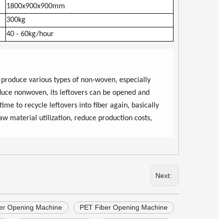
1800x900x900mm
300kg
40
-
60kg/hour
 produce various types of non-woven, especially
oduce nonwoven, its leftovers can be opened and
time to recycle leftovers into fiber again, basically
aw material utilization, reduce production costs,
Next:
ber Opening Machine
PET Fiber Opening Machine