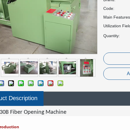
Code:
Main Features
Utilization Fiel
Quantity:
A
uct Description
30B Fiber Opening Machine
troduction