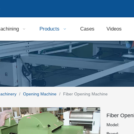
9
achining
Products
Cases
Videos
Machinery
/
Opening Machine
/
Fiber Opening Machine
Fiber Open
Model:
Brand: