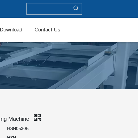
Download
Contact Us
ing Machine
HSN0530B
HSN