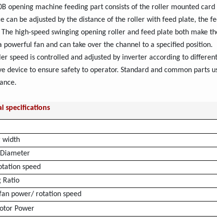
 opening machine feeding part consists of the roller mounted card c
ce can be adjusted by the distance of the roller with feed plate, the
. The high-speed swinging opening roller and feed plate both make the
a powerful fan and can take over the channel to a specified position.
ler speed is controlled and adjusted by inverter according to differen
ve device to ensure safety to operator. Standard and common parts u
ance.
l specifications
 width
l Diameter
otation speed
 Ratio
 fan power/ rotation speed
otor Power