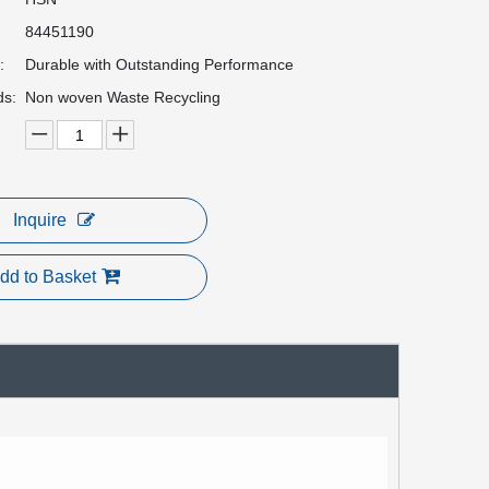
84451190
:
Durable with Outstanding Performance
ds:
Non woven Waste Recycling
Inquire
dd to Basket