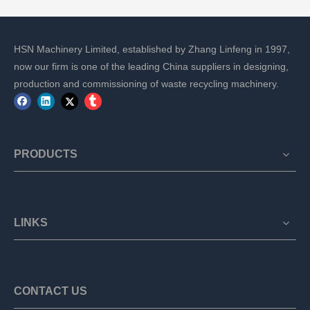
HSN Machinery Limited, established by Zhang Linfeng in 1997,
now our firm is one of the leading China suppliers in designing,
production and commissioning of waste recycling machinery.
PRODUCTS
LINKS
CONTACT US