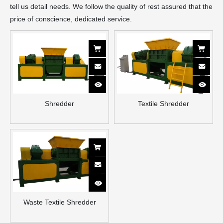
tell us detail needs. We follow the quality of rest assured that the
price of conscience, dedicated service.
Shredder
Textile Shredder
Waste Textile Shredder