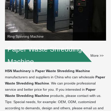
Ring Spinning Machine
Paper Waste Shredding
More >>
Machine
HSN Machinery
is
Paper Waste Shredding Machine
manufacturers and suppliers in China who can wholesale
Paper
Waste Shredding Machine
. We can provide professional
service and better price for you. If you interested in
Paper
Waste Shredding Machine
products, please contact with us.
Tips: Special needs, for example: OEM, ODM, customized
according to demands, design and others, please email us and