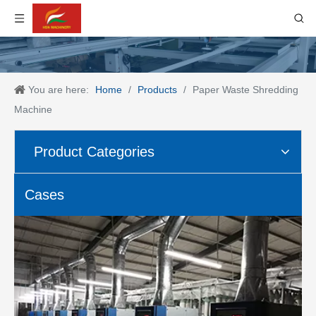
You are here:
Home
/
Products
/
Paper Waste Shredding
Machine
Product Categories
Cases