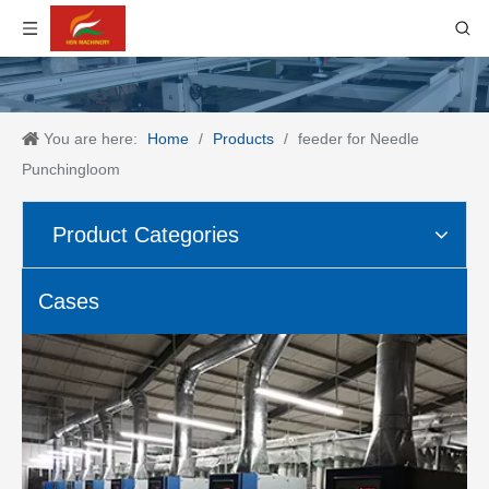
You are here:
Home
/
Products
/
feeder for Needle
Punchingloom
Product Categories
Cases