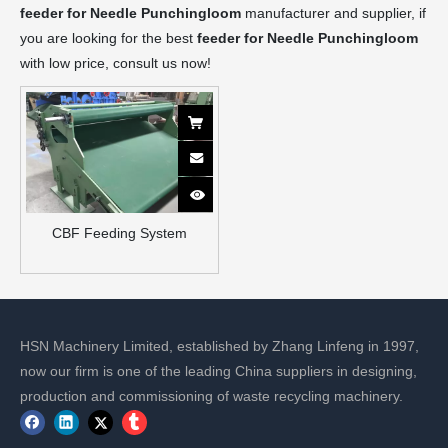
feeder for Needle Punchingloom
manufacturer and supplier, if
you are looking for the best
feeder for Needle Punchingloom
with low price, consult us now!
CBF Feeding System
HSN Machinery Limited, established by Zhang Linfeng in 1997,
now our firm is one of the leading China suppliers in designing,
production and commissioning of waste recycling machinery.