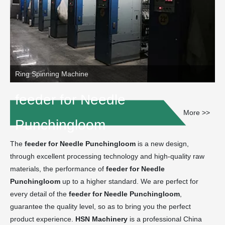
Ring Spinning Machine
feeder for Needle
More >>
Punchingloom
The
feeder for Needle Punchingloom
is a new design,
through excellent processing technology and high-quality raw
materials, the performance of
feeder for Needle
Punchingloom
up to a higher standard. We are perfect for
every detail of the
feeder for Needle Punchingloom
,
guarantee the quality level, so as to bring you the perfect
product experience.
HSN Machinery
is a professional China