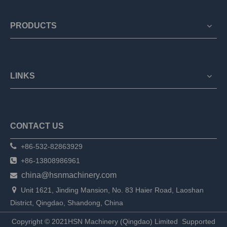
PRODUCTS
LINKS
CONTACT US

+86-532-82863929

+86-13808986961
china@hsnmachinery.com


Unit 1621, Jinding Mansion, No. 83 Haier Road, Laoshan
District, Qingdao, Shandong, China
Copyright © 2021HSN Machinery (Qingdao) Limited
Supported