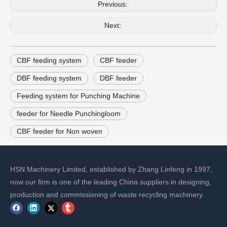
Previous:
Next:
CBF feeding system
CBF feeder
DBF feeding system
DBF feeder
Feeding system for Punching Machine
feeder for Needle Punchingloom
CBF feeder for Non woven
HSN Machinery Limited, established by Zhang Linfeng in 1997,
now our firm is one of the leading China suppliers in designing,
production and commissioning of waste recycling machinery.