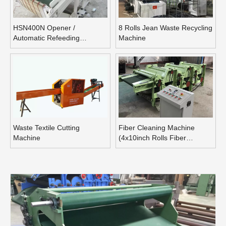
HSN400N Opener /
8 Rolls Jean Waste Recycling
Automatic Refeeding
Machine
Opening Machine
Waste Textile Cutting
Fiber Cleaning Machine
Machine
(4x10inch Rolls Fiber
Blending Machine)