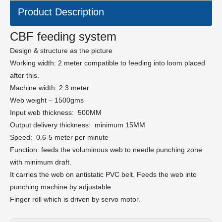
Product Description
CBF feeding system
Design & structure as the picture
Working width: 2 meter compatible to feeding into loom placed
after this.
Machine width: 2.3 meter
Web weight – 1500gms
Input web thickness: 500MM
Output delivery thickness: minimum 15MM
Speed: 0.6-5 meter per minute
Function: feeds the voluminous web to needle punching zone
with minimum draft.
It carries the web on antistatic PVC belt. Feeds the web into
punching machine by adjustable
Finger roll which is driven by servo motor.