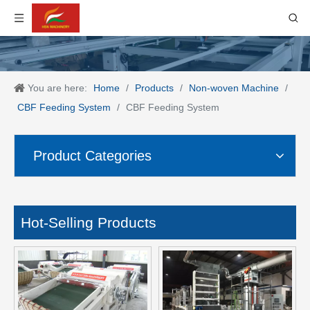
You are here:
Home
/
Products
/
Non-woven Machine
/
CBF Feeding System
/
CBF Feeding System
Product Categories
Hot-Selling Products