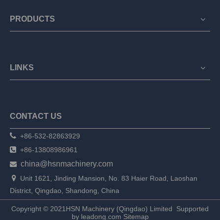
PRODUCTS
LINKS
CONTACT US

+86-532-82863929

+86-13808986961
china@hsnmachinery.com


Unit 1621, Jinding Mansion, No. 83 Haier Road, Laoshan
District, Qingdao, Shandong, China
Copyright © 2021HSN Machinery (Qingdao) Limited
Supported
by
leadong.com
Sitemap