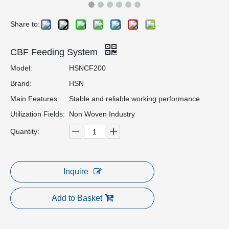
Share to:
CBF Feeding System
Model:
HSNCF200
Brand:
HSN
Main Features:
Stable and reliable working performance
Utilization Fields:
Non Woven Industry
Quantity:
Inquire
Add to Basket