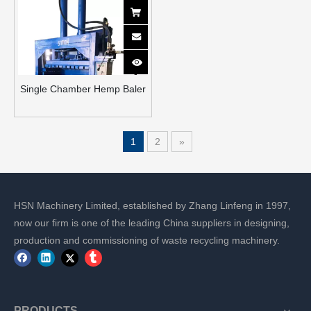
Single Chamber Hemp Baler
1
2
»
HSN Machinery Limited, established by Zhang Linfeng in 1997,
now our firm is one of the leading China suppliers in designing,
production and commissioning of waste recycling machinery.
PRODUCTS