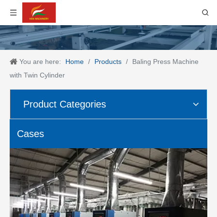
You are here:
Home
/
Products
/
Baling Press Machine
with Twin Cylinder
Product Categories
Cases