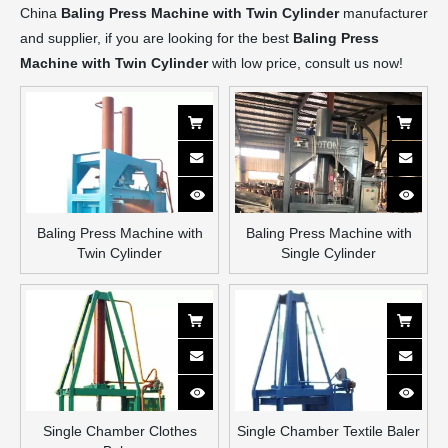
China
Baling Press Machine with Twin Cylinder
manufacturer
and supplier, if you are looking for the best
Baling Press
Machine with Twin Cylinder
with low price, consult us now!
Baling Press Machine with
Baling Press Machine with
Twin Cylinder
Single Cylinder
Single Chamber Clothes
Single Chamber Textile Baler