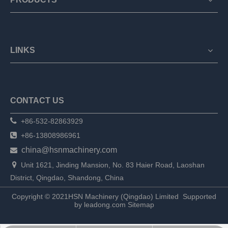
LINKS
CONTACT US

+86-532-82863929

+86-13808986961
china@hsnmachinery.com


Unit 1621, Jinding Mansion, No. 83 Haier Road, Laoshan
District, Qingdao, Shandong, China
Copyright © 2021HSN Machinery (Qingdao) Limited
Supported
by
leadong.com
Sitemap