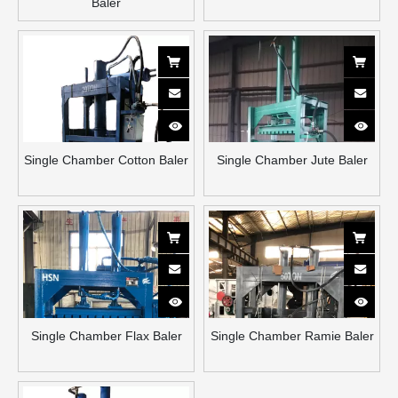
Baler
Single Chamber Cotton Baler
Single Chamber Jute Baler
Single Chamber Flax Baler
Single Chamber Ramie Baler