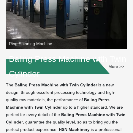
Ring Spinning Machine
Baling Press Machine with Twin
More >>
Cylinder
The
Baling Press Machine with Twin Cylinder
is a new
design, through excellent processing technology and high-
quality raw materials, the performance of
Baling Press
Machine with Twin Cylinder
up to a higher standard. We are
perfect for every detail of the
Baling Press Machine with Twin
Cylinder
, guarantee the quality level, so as to bring you the
perfect product experience.
HSN Machinery
is a professional