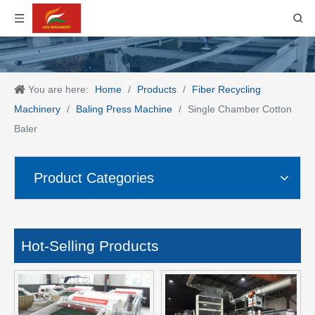
You are here:
Home
/
Products
/
Fiber Recycling
Machinery
/
Baling Press Machine
/
Single Chamber Cotton
Baler
Product Categories
Hot-Selling Products