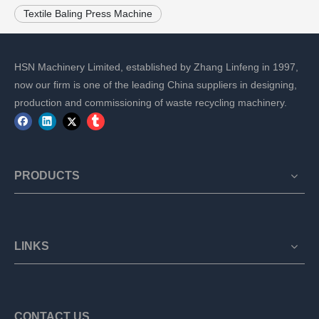
Textile Baling Press Machine
HSN Machinery Limited, established by Zhang Linfeng in 1997,
now our firm is one of the leading China suppliers in designing,
production and commissioning of waste recycling machinery.
PRODUCTS
LINKS
CONTACT US