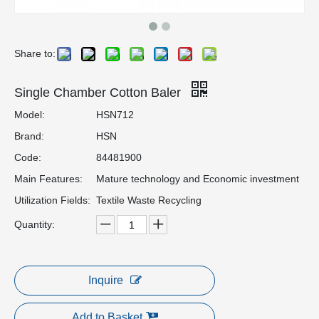
Share to:
Single Chamber Cotton Baler
Model:
HSN712
Brand:
HSN
Code:
84481900
Main Features:
Mature technology and Economic investment
Utilization Fields:
Textile Waste Recycling
Quantity:
Inquire
Add to Basket