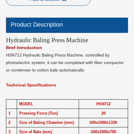
Product Description
Hydraulic Baling Press Machine
Brief Introduction
HSN712 Hydraulic Baling Press Machine, controlled by
photoelectric system, it can be completed with fiber compactor
or condenser to cotton bale automatically.
Technical Specifications
MODEL
HSN712
1
Pressing Force (Ton)
20
2
Size of Baling Chamber (mm)
600x1000x1330
3
Size of Bale (mm)
600x1000x700