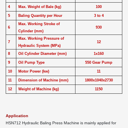
4
Max. Weight of Bale (kg)
100
5
Baling Quantity per Hour
3 to 4
Max. Working Stroke of
6
930
Cylinder (mm)
Max. Working Pressure of
7
12
Hydraulic System (MPa)
8
Oil Cylinder Diameter (mm)
1x160
9
Oil Pump Type
550 Gear Pump
10
Motor Power (kw)
11
11
Dimension of Machine (mm)
1800x1040x2730
12
Weight of Machine (kg)
1150
Application
HSN712 Hydraulic Baling Press Machine is mainly applied for