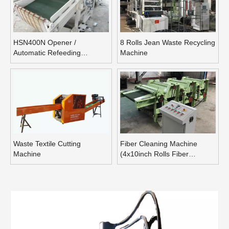
HSN400N Opener /
8 Rolls Jean Waste Recycling
Automatic Refeeding
Machine
Opening Machine
Waste Textile Cutting
Fiber Cleaning Machine
Machine
(4x10inch Rolls Fiber
Blending Machine)