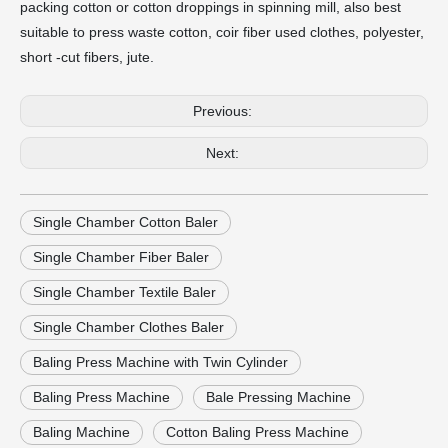
packing cotton or cotton droppings in spinning mill, also best
suitable to press waste cotton, coir fiber used clothes, polyester,
short -cut fibers, jute.
Previous:
Next:
Single Chamber Cotton Baler
Single Chamber Fiber Baler
Single Chamber Textile Baler
Single Chamber Clothes Baler
Baling Press Machine with Twin Cylinder
Baling Press Machine
Bale Pressing Machine
Baling Machine
Cotton Baling Press Machine