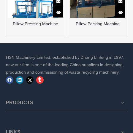
Pillow Pressing Machine
Pillow Packing Machine
HSN Machinery Limited, established by Zhang Linfeng in 1997,
now our firm is one of the leading China suppliers in designing,
production and commissioning of waste recycling machinery.
PRODUCTS
LINKS