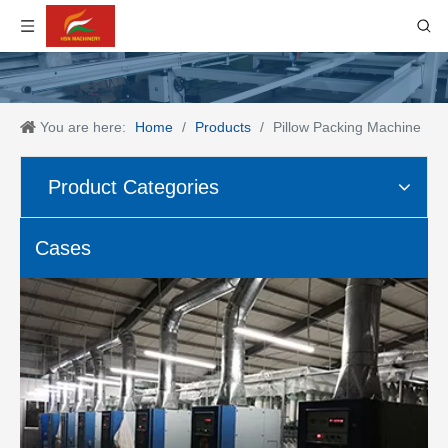
You are here:
Home
/
Products
/
Pillow Packing Machine
Product Categories
Cases