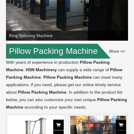
Ring Spinning Machine
Pillow Packing Machine
More >>
With years of experience in production
Pillow Packing
Machine
,
HSN Machinery
can supply a wide range of
Pillow
Packing Machine
.
Pillow Packing Machine
can meet many
applications, if you need, please get our online timely service
about
Pillow Packing Machine
. In addition to the product list
below, you can also customize your own unique
Pillow Packing
Machine
according to your specific needs.