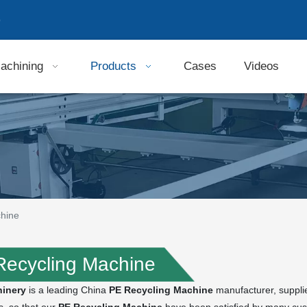
9
achining
Products
Cases
Videos
hine
Recycling Machine
inery
is a leading China
PE Recycling Machine
manufacturer, supplier