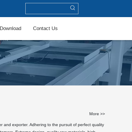
Download
Contact Us
More >>
 and exporter. Adhering to the pursuit of perfect quality