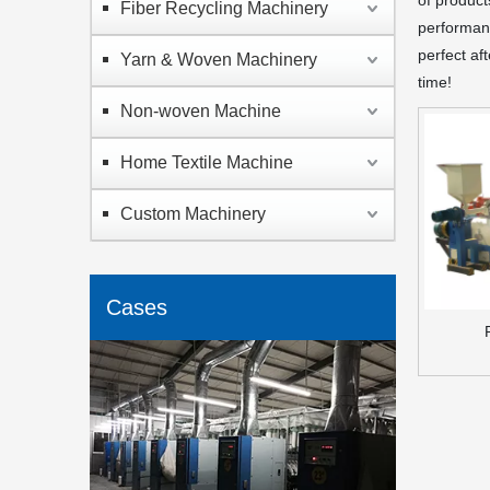
of product
Fiber Recycling Machinery
performanc
perfect af
Yarn & Woven Machinery
time!
Non-woven Machine
Home Textile Machine
Custom Machinery
Cases