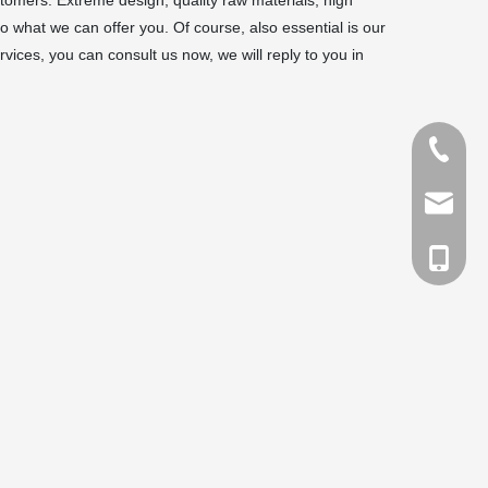
omers. Extreme design, quality raw materials, high
 what we can offer you. Of course, also essential is our
vices, you can consult us now, we will reply to you in
Tel
Email
cell Pho