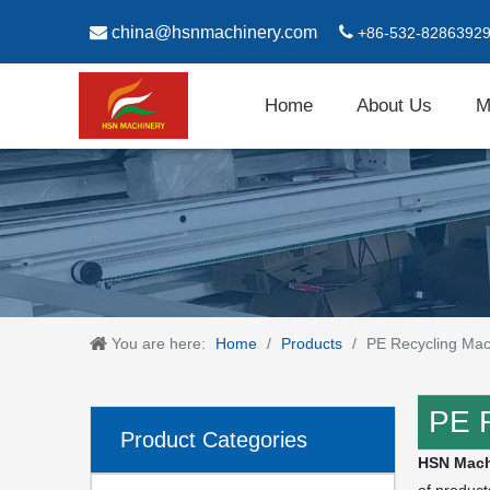

china@hsnmachinery.com

+86-532-8286392
Home
About Us
M
You are here:
Home
/
Products
/
PE Recycling Mac
PE 
Product Categories
HSN Mach