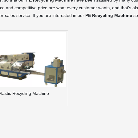
s, so that our
PE Recycling Machine
have been satisfied by many cust
e and competitive price are what every customer wants, and that's also
ter-sales service. If you are interested in our
PE Recycling Machine
ser
Plastic Recycling Machine