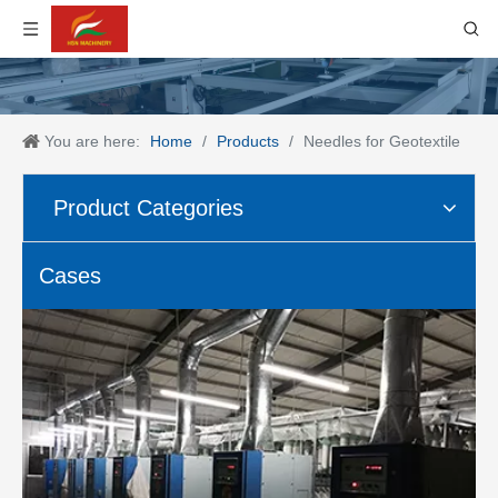
You are here:
Home
/
Products
/
Needles for Geotextile
Product Categories
Cases