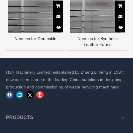
Needles for Geotextile
Needles for Synthetic
Leather Fabric
HSN Machinery Limited, established by Zhang Linfeng in 1997,
now our firm is one of the leading China suppliers in designing,
production and commissioning of waste recycling machinery.
PRODUCTS