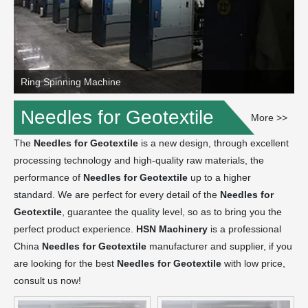
Ring Spinning Machine
Needles for Geotextile
More >>
The
Needles for Geotextile
is a new design, through excellent
processing technology and high-quality raw materials, the
performance of
Needles for Geotextile
up to a higher
standard. We are perfect for every detail of the
Needles for
Geotextile
, guarantee the quality level, so as to bring you the
perfect product experience.
HSN Machinery
is a professional
China
Needles for Geotextile
manufacturer and supplier, if you
are looking for the best
Needles for Geotextile
with low price,
consult us now!