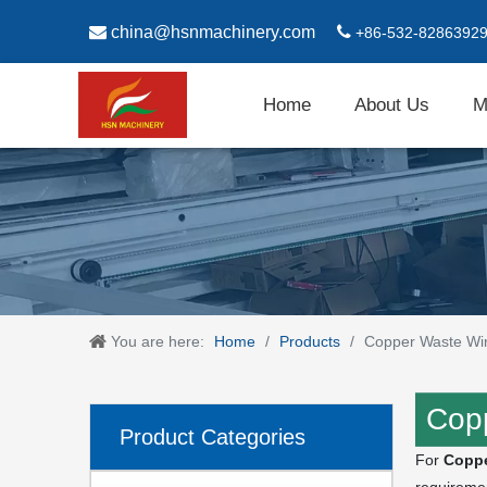

china@hsnmachinery.com

+86-532-8286392
Home
About Us
M
You are here:
Home
/
Products
/
Copper Waste Wir
Copp
Product Categories
For
Coppe