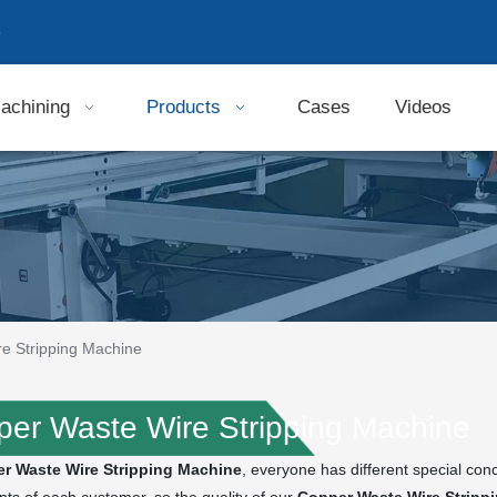
9
achining
Products
Cases
Videos
e Stripping Machine
er Waste Wire Stripping Machine
r Waste Wire Stripping Machine
, everyone has different special con