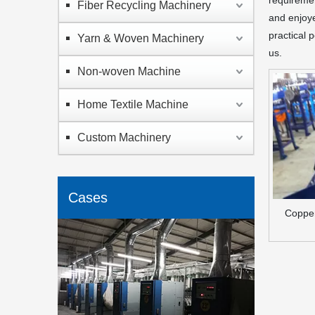
requiremen
Fiber Recycling Machinery
and enjoy
practical 
Yarn & Woven Machinery
us.
Non-woven Machine
Home Textile Machine
Custom Machinery
Cases
Copper