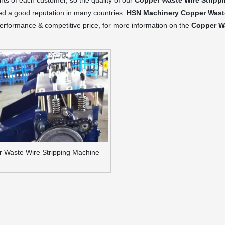
ts of each customer, so the quality of our
Copper Waste Wire Stripp
ed a good reputation in many countries.
HSN Machinery
Copper Wast
performance & competitive price, for more information on the
Copper Wa
 Waste Wire Stripping Machine