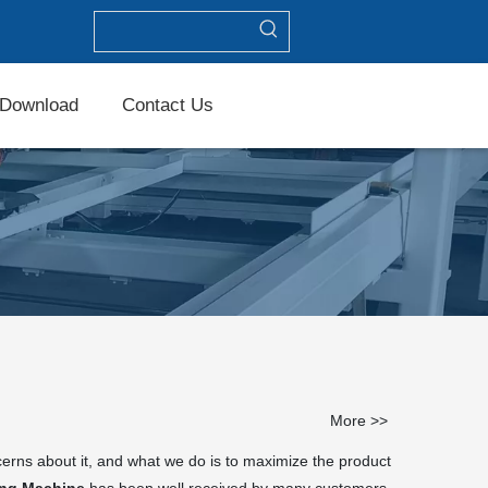
Download
Contact Us
More >>
cerns about it, and what we do is to maximize the product