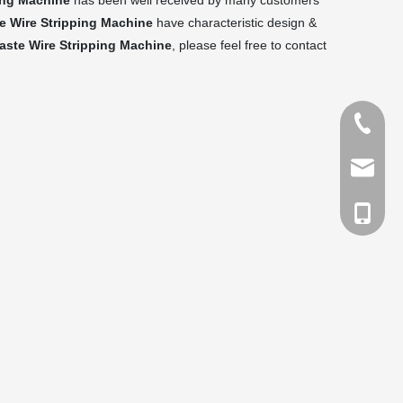
ing Machine
has been well received by many customers
e Wire Stripping Machine
have characteristic design &
ste Wire Stripping Machine
, please feel free to contact
Tel
Email
cell Pho