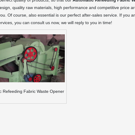
 perfect quality of products, so that our
Automatic Refeeding Fabric 
sign, quality raw materials, high performance and competitive price a
you. Of course, also essential is our perfect after-sales service. If you a
rvices, you can consult us now, we will reply to you in time!
c Refeeding Fabric Waste Opener