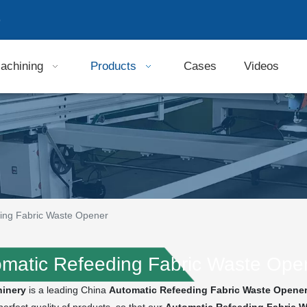
9
achining
Products
Cases
Videos
ing Fabric Waste Opener
matic Refeeding Fabric Waste Ope
inery
is a leading China
Automatic Refeeding Fabric Waste Opene