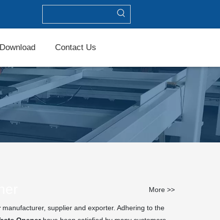
Download
Contact Us
ner
More >>
r
manufacturer, supplier and exporter. Adhering to the