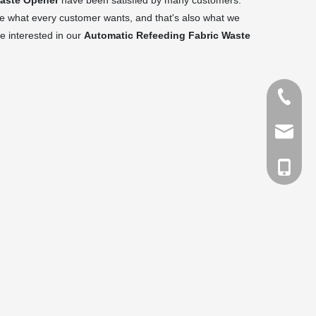
Waste Opener
have been satisfied by many customers.
re what every customer wants, and that's also what we
re interested in our
Automatic Refeeding Fabric Waste
Tel
Email
cell Pho