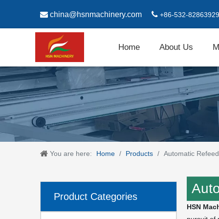

china@hsnmachinery.com

+86-532-8286392
Home
About Us
M
You are here:
Home
/
Products
/
Automatic Refeed
Auto
Product Categories
HSN Mach