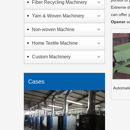
pursuit of
Fiber Recycling Machinery
Extreme de
can offer 
Yarn & Woven Machinery
Opener
se
Non-woven Machine
Home Textile Machine
Custom Machinery
Cases
Automati