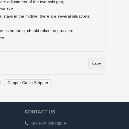
iate adjustment of the two-axis gap;
the skin.
l stays in the middle, there are several situations:
re is no force, should relax the pressure;
es.
Next:
Copper Cable Stripper
CONTACT US

+86-532-82863929