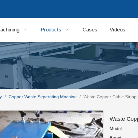
9
achining
Products
Cases
Videos
y
/
Copper Waste Seperating Machine
/
Waste Copper Cable Stripp
Waste Copp
Model:
Brand: