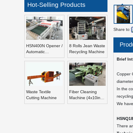
Hot-Selling Products
Share to:
Prod
HSN400N Opener /
8 Rolls Jean Waste
Automatic
Recycling Machine
Refeeding Opening
Brief In
Machine
Copper C
diameter
In the c
Waste Textile
Fiber Cleaning
recyclin
Cutting Machine
Machine (4x10inch
Rolls Fiber
We have 
Blending Machine)
HSNQ18
There ar