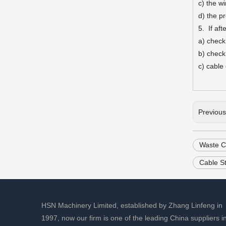
c) the w
d) the p
5. If aft
a) check
b) check
c) cable
Previou
Waste C
Cable S
HSN Machinery Limited, established by Zhang Linfeng in
1997, now our firm is one of the leading China suppliers i