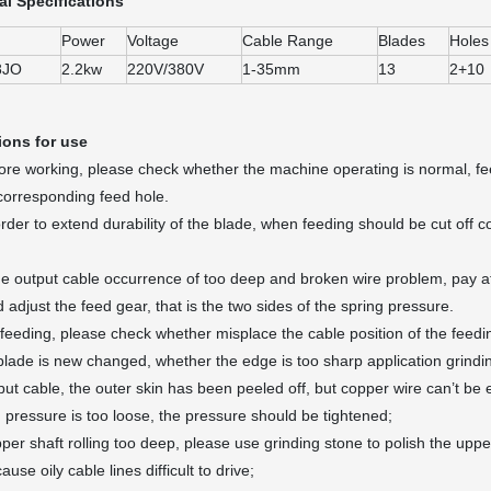
al Specifications
Power
Voltage
Cable Range
Blades
Holes
8JO
2.2kw
220V/380V
1-35mm
13
2+10
ions for use
e working, please check whether the machine operating is normal, feed 
 corresponding feed hole.
der to extend durability of the blade, when feeding should be cut off c
e output cable occurrence of too deep and broken wire problem, pay atte
 adjust the feed gear, that is the two sides of the spring pressure.
feeding, please check whether misplace the cable position of the feedi
e blade is new changed, whether the edge is too sharp application grindin
tput cable, the outer skin has been peeled off, but copper wire can’t b
g pressure is too loose, the pressure should be tightened;
pper shaft rolling too deep, please use grinding stone to polish the upp
ause oily cable lines difficult to drive;