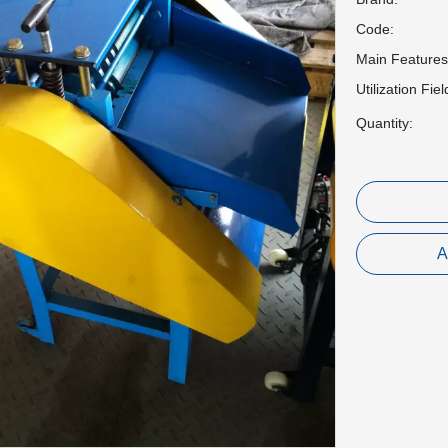
Code:
Main Features
Utilization Fiel
Quantity:
A