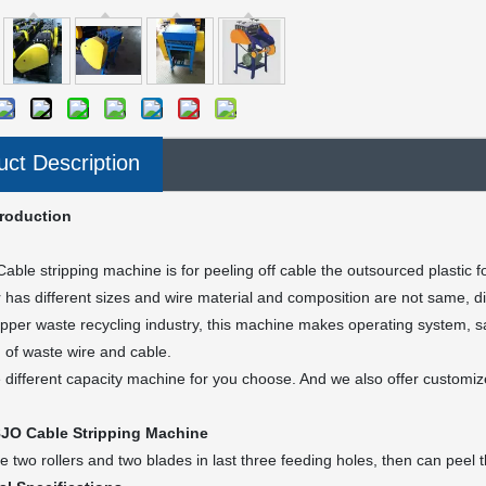
uct Description
troduction
able stripping machine is for peeling off cable the outsourced plastic 
 has different sizes and wire material and composition are not same, di
opper waste recycling industry, this machine makes operating system, sav
g of waste wire and cable.
different capacity machine for you choose. And we also offer customiz
JO Cable Stripping Machine
e two rollers and two blades in last three feeding holes, then can peel t