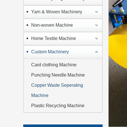
Yarn & Woven Machinery
Non-woven Machine
Home Textile Machine
Custom Machinery
Card clothing Machine
Punching Needle Machine
Copper Waste Seperating
Machine
Plastic Recycling Machine