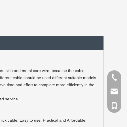
fore skin and metal core wire, because the cable
Tel
fferent cable should be used different suitable models.
e time and effort to complete more efficiently in the
Email
ed service.
cell Pho
hick cable. Easy to use, Practical and Affordable.