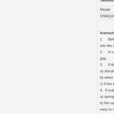
Technic
Model
HSNQ1
Instruct
1. Befor
into the
2. In or
gap.
3. If th
a) should
b) when 
c) if th
4. If ou
a) sprin
b) the u
easy to c