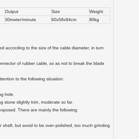
Output
Size
Weight
30meter/minute
60x58x84cm
80kg
according to the size of the cable diameter, in turn
onnector of rubber cable, so as not to break the blade
ntion to the following situation:
ng hole.
g stone slightly trim, moderate so far.
e exposed. There are mainly the following:
er shaft, but avoid to be over-polished, too much grinding