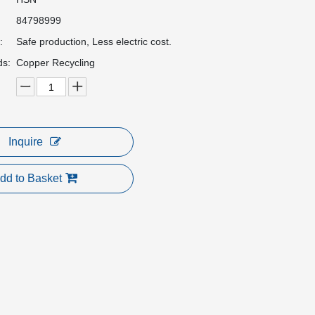
84798999
:
Safe production, Less electric cost.
ds:
Copper Recycling
Inquire
dd to Basket