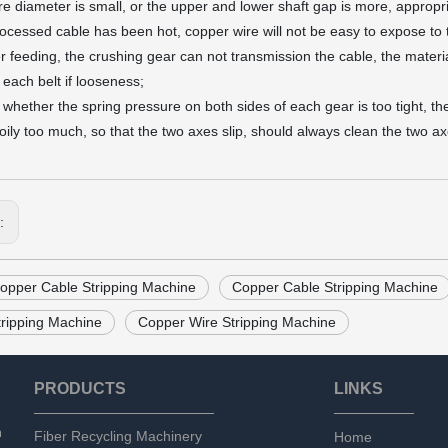
ire diameter is small, or the upper and lower shaft gap is more, appropr
rocessed cable has been hot, copper wire will not be easy to expose to 
er feeding, the crushing gear can not transmission the cable, the materia
 each belt if looseness;
 whether the spring pressure on both sides of each gear is too tight, the
 oily too much, so that the two axes slip, should always clean the two ax
s:
opper Cable Stripping Machine
Copper Cable Stripping Machine
tripping Machine
Copper Wire Stripping Machine
PRODUCTS
LINKS
n
Fiber Recycling Machinery
Home