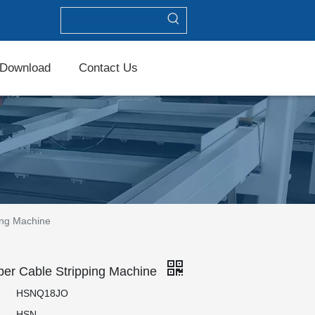
Download
Contact Us
ing Machine
er Cable Stripping Machine
HSNQ18JO
HSN