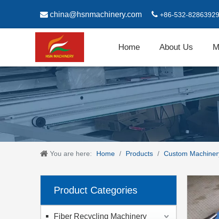

china@hsnmachinery.com

+86-532-8286392
Home
About Us
M
You are here:
Home
/
Products
/
Custom Machiner
Product Categories
Fiber Recycling Machinery