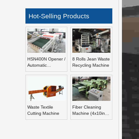
Hot-Selling Products
HSN400N Opener /
8 Rolls Jean Waste
Automatic
Recycling Machine
Refeeding Opening
Machine
Waste Textile
Fiber Cleaning
Cutting Machine
Machine (4x10inch
Rolls Fiber
Blending Machine)