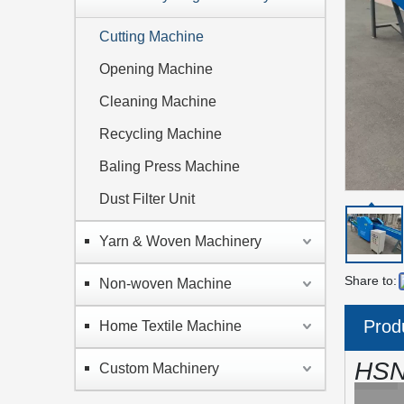
Cutting Machine
Opening Machine
Cleaning Machine
Recycling Machine
Baling Press Machine
Dust Filter Unit
Yarn & Woven Machinery
Share to:
Non-woven Machine
Prod
Home Textile Machine
HSN
Custom Machinery