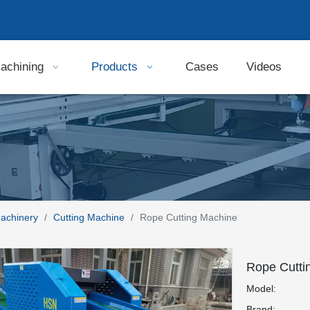
9
achining
Products
Cases
Videos
Machinery
/
Cutting Machine
/
Rope Cutting Machine
Rope Cutti
Model:
Brand: