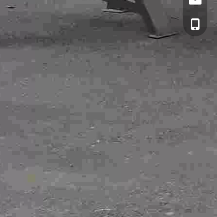
Email
cell Pho