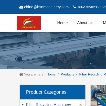

china@hsnmachinery.com

+86-532-8286392
Home
About Us
M
You are here:
Home
/
Products
/
Fiber Recycling 
Product Categories
Fiber Recycling Machinery