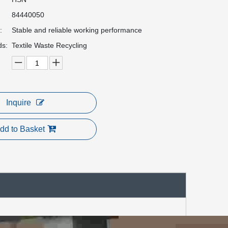
84440050
:
Stable and reliable working performance
ds:
Textile Waste Recycling
Inquire
dd to Basket