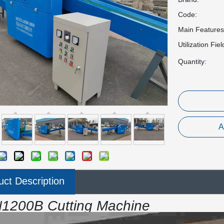
Code:
Main Features
Utilization Fiel
Quantity:
A
uct Description
1200B Cutting Machine