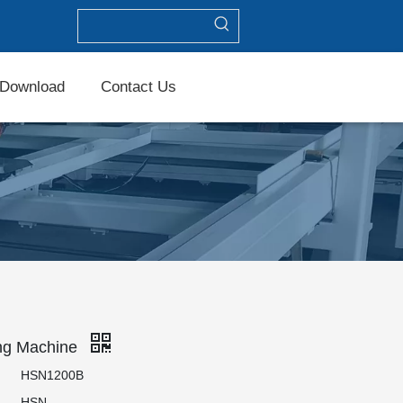
Download
Contact Us
ng Machine
HSN1200B
HSN