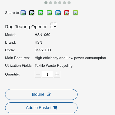
Share to:
Rag Tearing Opener
Model:
HSN1060
Brand:
HSN
Code:
84451190
Main Features:
High efficiency and Low power consumption
Utilization Fields:
Textile Waste Recycling
Quantity:
Inquire
Add to Basket