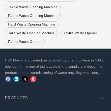
Textile Waste Opening Machine
Fabric Waste Opening Machine
Hard Waste Opening Machine
Yarn Waste Opening Machine
Textile Waste Opener
Fabric Waste Opener
HSN Machinery Limited, established by Zhang Linfeng in 1997,
now our firm is one of the leading China suppliers in designing,
production and commissioning of waste recycling machinery.
PRODUCTS