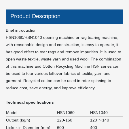
Product Description
Brief introduction
HSN1060/HSN1040 opening machine or rag tearing machine,
with reasonable design and construction, is easy to operate, it
has good effect to tear rags and remove impurities. It is used to
open waste textile, waste yarn and used wool. The combination
of this machine and Cotton Recycling Machine HSN series can
be used to tear various leftover fabrics of textile, yarn and
garment. Recycled cotton can be used in rotor spinning to
reduce cost, save energy, and improve efficiency.
Technical specifications
Model
HSN1060
HSN1040
Output (kg/h)
120-160
120 〜140
Licker-in Diameter (mm)
600
400