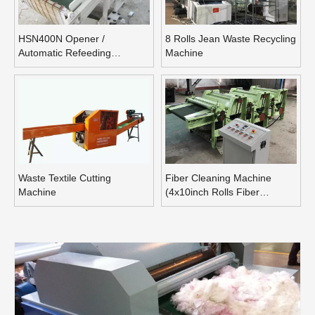
HSN400N Opener /
8 Rolls Jean Waste Recycling
Automatic Refeeding
Machine
Opening Machine
Waste Textile Cutting
Fiber Cleaning Machine
Machine
(4x10inch Rolls Fiber
Blending Machine)