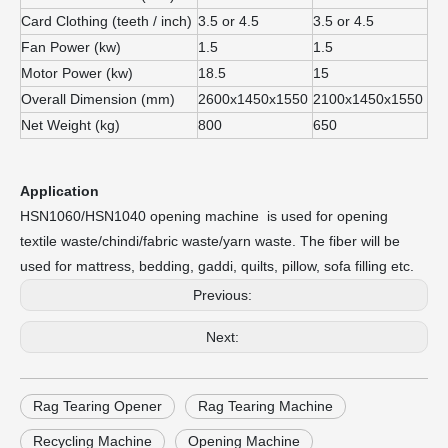
Card Clothing (teeth / inch)
3.5 or 4.5
3.5 or 4.5
Fan Power (kw)
1.5
1.5
Motor Power (kw)
18.5
15
Overall Dimension (mm)
2600x1450x1550
2100x1450x1550
Net Weight (kg)
800
650
Application
HSN1060/HSN1040 opening machine is used for opening
textile waste/chindi/fabric waste/yarn waste. The fiber will be
used for mattress, bedding, gaddi, quilts, pillow, sofa filling etc.
Previous:
Next:
Rag Tearing Opener
Rag Tearing Machine
Recycling Machine
Opening Machine