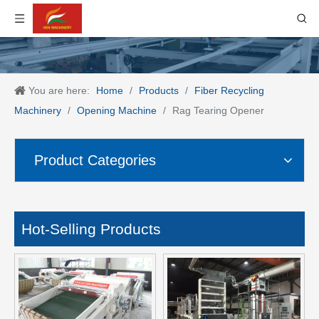
You are here:
Home
/
Products
/
Fiber Recycling
Machinery
/
Opening Machine
/
Rag Tearing Opener
Product Categories
Hot-Selling Products