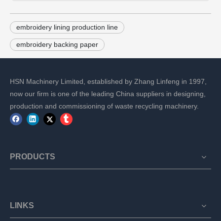
embroidery lining production line
embroidery backing paper
HSN Machinery Limited, established by Zhang Linfeng in 1997,
now our firm is one of the leading China suppliers in designing,
production and commissioning of waste recycling machinery.
PRODUCTS
LINKS