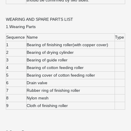
WEARING AND SPARE PARTS LIST
1.Wearing Parts
Sequence
Name
Type
1
Bearing of finishing roller(with copper cover)
2
Bearing of drying cylinder
3
Bearing of guide roller
4
Bearing of cotton feeding roller
5
Bearing cover of cotton feeding roller
6
Drain valve
7
Rubber ring of finishing roller
8
Nylon mesh
9
Cloth of finishing roller