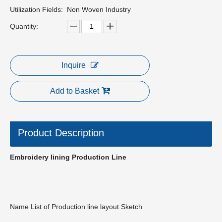
Utilization Fields:
Non Woven Industry
Quantity:
Inquire
Add to Basket
Product Description
Embroidery lining Production Line
Name List of Production line layout Sketch