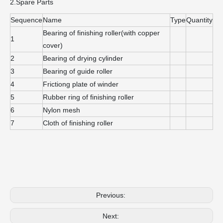
2.Spare Parts
Sequence
Name
Type
Quantity
Bearing of finishing roller(with copper
1
cover)
2
Bearing of drying cylinder
3
Bearing of guide roller
4
Frictiong plate of winder
5
Rubber ring of finishing roller
6
Nylon mesh
7
Cloth of finishing roller
Previous:
Next: