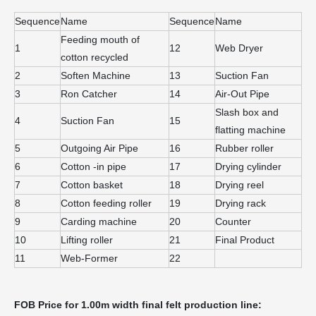
Sequence
Name
Sequence
Name
Feeding mouth of
1
12
Web Dryer
cotton recycled
2
Soften Machine
13
Suction Fan
3
Ron Catcher
14
Air-Out Pipe
Slash box and
4
Suction Fan
15
flatting machine
5
Outgoing Air Pipe
16
Rubber roller
6
Cotton -in pipe
17
Drying cylinder
7
Cotton basket
18
Drying reel
8
Cotton feeding roller
19
Drying rack
9
Carding machine
20
Counter
10
Lifting roller
21
Final Product
11
Web-Former
22
FOB
Price for 1.00m width final felt production line: