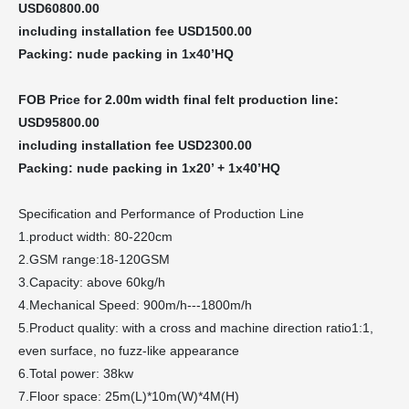
USD
60800.00
including installation fee USD1500.00
Packing: nude packing in 1x40’HQ
FOB
Price for 2.00m width final felt production line:
USD95
800.00
including installation fee USD2300.00
Packing: nude packing in
1x20
’
+
1x40’HQ
Specification and Performance of Production Line
1.product width: 80-220cm
2.GSM range:18-120GSM
3.Capacity: above 60kg/h
4.Mechanical Speed: 900m/h---1800m/h
5.Product quality: with a cross and machine direction ratio1:1,
even surface, no fuzz-like appearance
6.Total power: 38kw
7.Floor space: 25m(L)*10m(W)*4M(H)