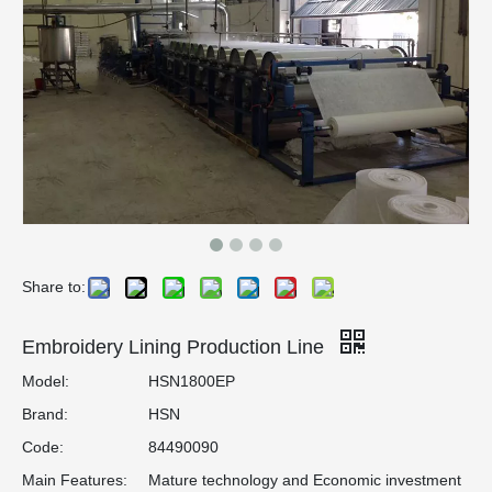
Share to:
Embroidery Lining Production Line
Model:
HSN1800EP
Brand:
HSN
Code:
84490090
Main Features:
Mature technology and Economic investment