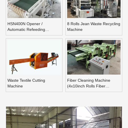
HSN400N Opener /
8 Rolls Jean Waste Recycling
Automatic Refeeding
Machine
Opening Machine
Waste Textile Cutting
Fiber Cleaning Machine
Machine
(4x10inch Rolls Fiber
Blending Machine)