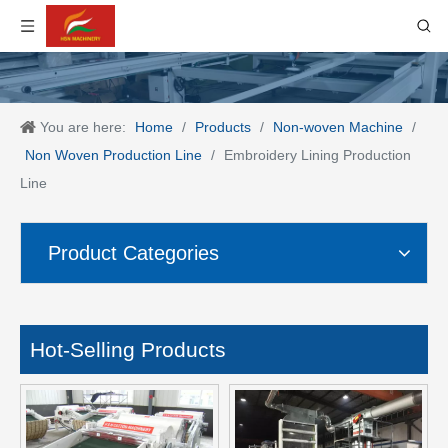
You are here:
Home
/
Products
/
Non-woven Machine
/
Non Woven Production Line
/
Embroidery Lining Production
Line
Product Categories
Hot-Selling Products