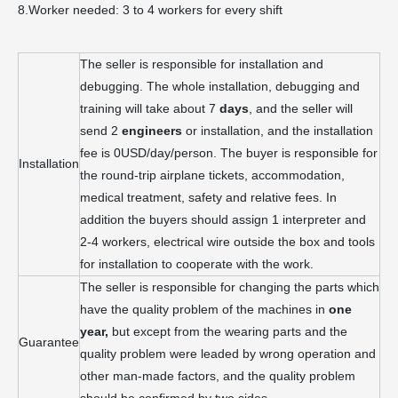
8.Worker needed: 3 to 4 workers for every shift
The seller is responsible for installation and
debugging. The whole installation, debugging and
training will take about 7
days
, and the seller will
send 2
engineers
or installation, and the installation
fee is 0USD/day/person. The buyer is responsible for
Installation
the round-trip airplane tickets, accommodation,
medical treatment, safety and relative fees. In
addition the buyers should assign 1 interpreter and
2-4 workers, electrical wire outside the box and tools
for installation to cooperate with the work.
The seller is responsible for changing the parts which
have the quality problem of the machines in
one
year,
but except from the wearing parts and the
Guarantee
quality problem were leaded by wrong operation and
other man-made factors, and the quality problem
should be confirmed by two sides.