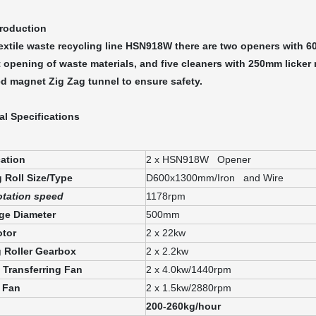
troduction
textile waste recycling line HSN918W there are two openers with 6
t opening of waste materials, and five cleaners with 250mm licker r
d magnet Zig Zag tunnel to ensure safety.
al Specifications
cation
2 x HSN918W Opener
 Roll Size/Type
D600x1300mm/Iron and Wire
tation speed
1178rpm
ge Diameter
500mm
tor
2 x 22kw
 Roller Gearbox
2 x 2.2kw
l Transferring Fan
2 x 4.0kw/1440rpm
 Fan
2 x 1.5kw/2880rpm
200-260kg/hour