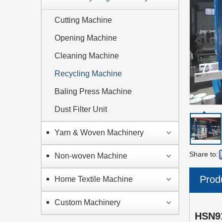
Cutting Machine
Opening Machine
Cleaning Machine
Recycling Machine
Baling Press Machine
Dust Filter Unit
Yarn & Woven Machinery
Share to:
Non-woven Machine
Prod
Home Textile Machine
Custom Machinery
HSN9