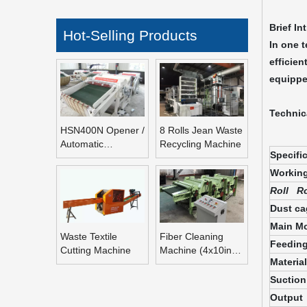
Brief In
Hot-Selling Products
In one 
efficien
equippe
Technic
HSN400N Opener /
8 Rolls Jean Waste
Automatic
Recycling Machine
Specifi
Refeeding Opening
Machine
Working
Roll Ro
Dust ca
Main Mo
Waste Textile
Fiber Cleaning
Feeding
Cutting Machine
Machine (4x10inch
Materia
Rolls Fiber
Blending Machine)
Suction
Output