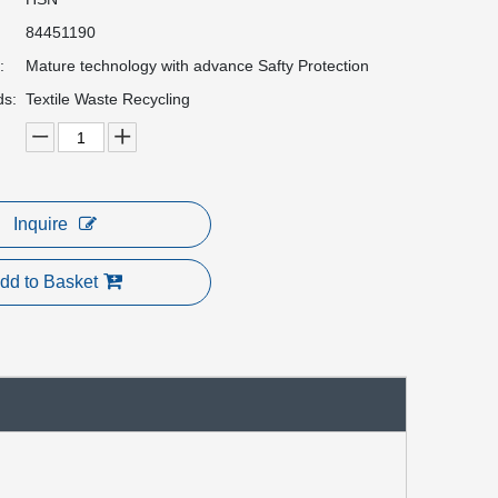
84451190
:
Mature technology with advance Safty Protection
ds:
Textile Waste Recycling
Inquire
dd to Basket