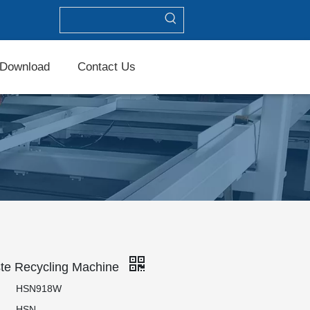
Download
Contact Us
te Recycling Machine
HSN918W
HSN