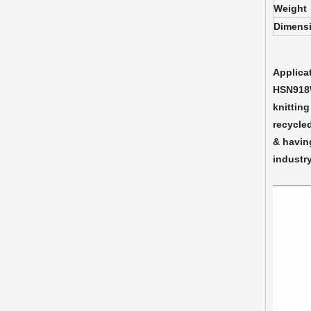
Weight
Dimens
Applica
HSN918W 
knitting
recycled
& having
industry