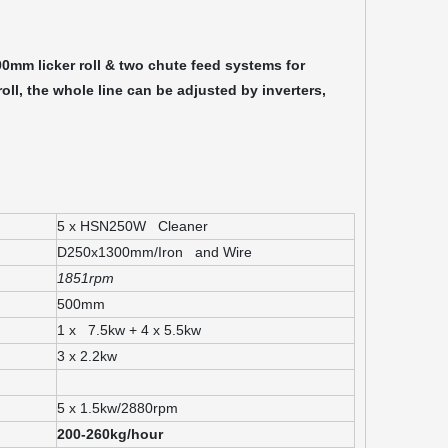
00mm licker roll & two chute feed systems for
oll, the whole line can be adjusted by inverters,
5 x HSN250W Cleaner
D250x1300mm/Iron and Wire
1851rpm
500mm
1 x 7.5kw + 4 x 5.5kw
3 x 2.2kw
5 x 1.5kw/2880rpm
200-260kg/hour