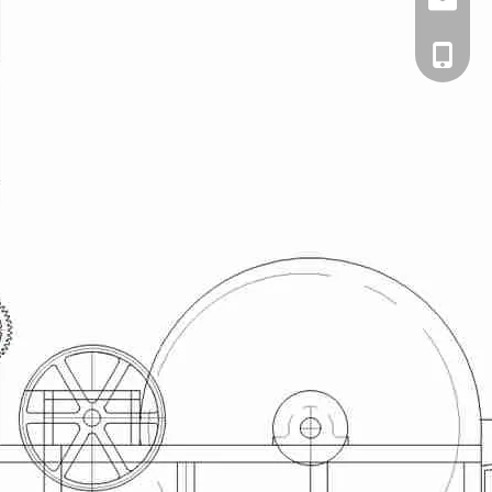
Email
cell Pho