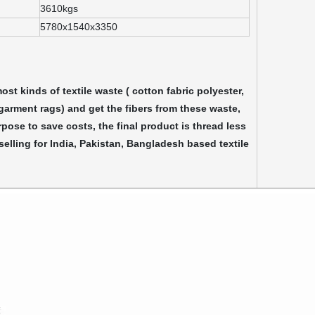
3610kgs
5780x1540x3350
st kinds of textile waste ( cotton fabric polyester,
 garment rags) and get the fibers from these waste,
rpose to save costs, the final product is thread less
elling for India, Pakistan, Bangladesh based textile