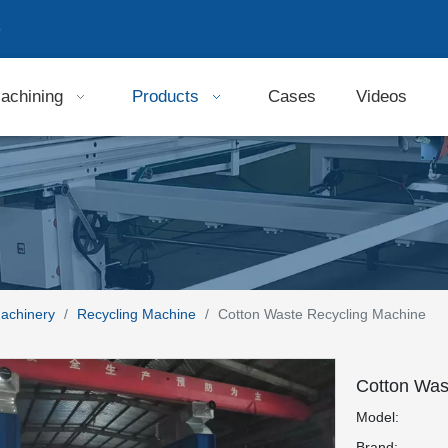
9
achining
Products
Cases
Videos
Machinery
/
Recycling Machine
/
Cotton Waste Recycling Machine
Cotton Was
Model:
Brand: