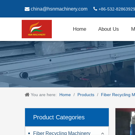

china@hsnmachinery.com

+86-532-8286392
Home
About Us
M
You are here:
Home
/
Products
/
Fiber Recycling 
Product Categories
Fiber Recycling Machinery