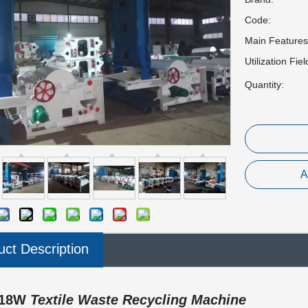
Code:
Main Features
Utilization Fiel
Quantity:
A
uct Description
18W
Textile Waste Recycling Machine