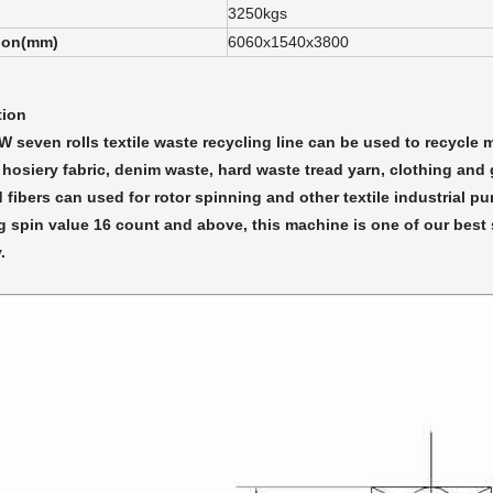
3250kgs
ion(mm)
6060x1540x3800
tion
seven rolls textile waste recycling line can be used to recycle mo
 hosiery fabric, denim waste, hard waste tread yarn, clothing and
 fibers can used for rotor spinning and other textile industrial pu
 spin value 16 count and above, this machine is one of our best s
.