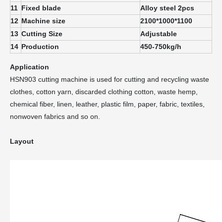
11
Fixed blade
Alloy steel 2pcs
12
Machine size
2100*1000*1100
13
Cutting Size
Adjustable
14
Production
450-750kg/h
Application
HSN903 cutting machine is used for cutting and recycling waste
clothes, cotton yarn, discarded clothing cotton, waste hemp,
chemical fiber, linen, leather, plastic film, paper, fabric, textiles,
nonwoven fabrics and so on.
Layout