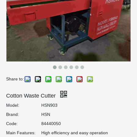
Share to:
Cotton Waste Cutter
Model:
HSN903
Brand:
HSN
Code:
84440050
Main Features:
High efficiency and easy operation