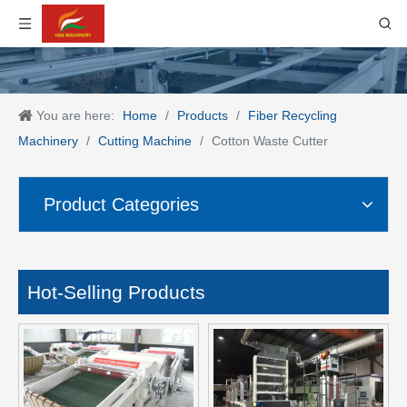
You are here:
Home
/
Products
/
Fiber Recycling
Machinery
/
Cutting Machine
/
Cotton Waste Cutter
Product Categories
Hot-Selling Products