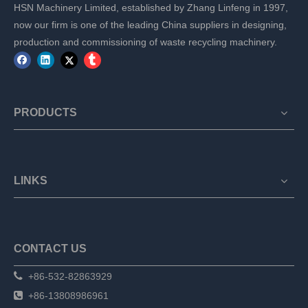
HSN Machinery Limited, established by Zhang Linfeng in 1997,
now our firm is one of the leading China suppliers in designing,
production and commissioning of waste recycling machinery.
PRODUCTS
LINKS
CONTACT US

+86-532-82863929

+86-13808986961