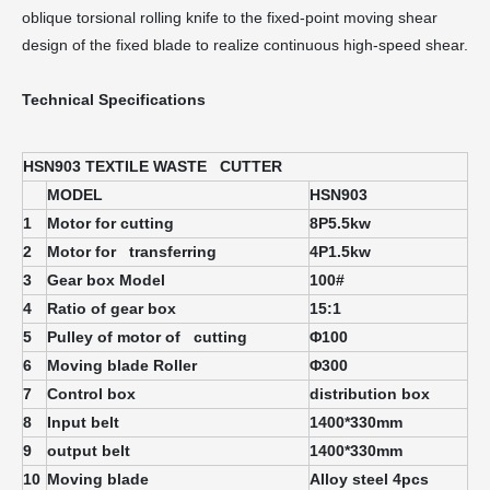
oblique torsional rolling knife to the fixed-point moving shear
design of the fixed blade to realize continuous high-speed shear.
Technical Specifications
HSN903 TEXTILE WASTE CUTTER
MODEL
HSN903
1
Motor for cutting
8P5.5kw
2
Motor for transferring
4P1.5kw
3
Gear box Model
100#
4
Ratio of gear box
15:1
5
Pulley of motor of cutting
Φ
100
6
Moving blade Roller
Φ3
00
7
Control box
distribution box
8
Input belt
1400*330mm
9
output belt
1400*330mm
10
Moving blade
Alloy steel 4pcs