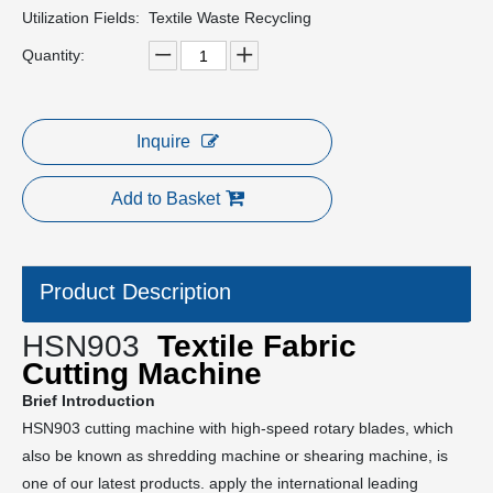
Utilization Fields:
Textile Waste Recycling
Quantity:
Inquire
Add to Basket
Product Description
HSN903
Textile Fabric
Cutting Machine
Brief Introduction
HSN903 cutting machine with high-speed rotary blades, which
also be known as shredding machine or shearing machine, is
one of our latest products. apply the international leading