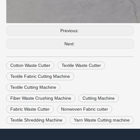
Previous:
Next:
Cotton Waste Cutter
Textile Waste Cutter
Textile Fabric Cutting Machine
Textile Cutting Machine
Fiber Waste Crushing Machine
Cutting Machine
Fabric Waste Cutter
Nonwoven Fabric cutter
Textile Shredding Machine
Yarn Waste Cutting machine