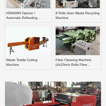
HSN400N Opener /
8 Rolls Jean Waste Recycling
Automatic Refeeding
Machine
Opening Machine
Waste Textile Cutting
Fiber Cleaning Machine
Machine
(4x10inch Rolls Fiber
Blending Machine)