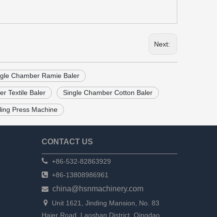
Next:
ngle Chamber Ramie Baler
r Textile Baler
Single Chamber Cotton Baler
aling Press Machine
CONTACT US

+86-532-82863929

+86-13808986961
china@hsnmachinery.com


Unit 1621, Jinding Mansion, No. 83
Haier Road, Laoshan District, Qingdao,