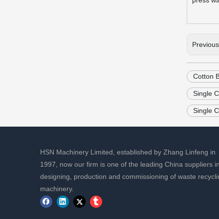
press was
Previou
Cotton 
Single 
Single 
HSN Machinery Limited, established by Zhang Linfeng in
1997, now our firm is one of the leading China suppliers i
designing, production and commissioning of waste recycli
machinery.