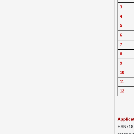
3
4
5
6
7
8
9
10
11
12
Applica
HSN718 H