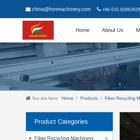

china@hsnmachinery.com

+86-532-8286392
Home
About Us
M
You are here:
Home
/
Products
/
Fiber Recycling 
Product Categories
Fiber Recycling Machinery