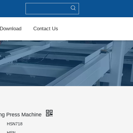
Download
Contact Us
ing Press Machine
HSN718
HSN