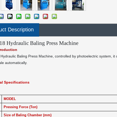
uct Description
8 Hydraulic Baling Press Machine
troduction
ydraulic Baling Press Machine, controlled by photoelectric system, it
ale automatically.
al Specifications
MODEL
Pressing Force (Ton)
Size of Baling Chamber (mm)