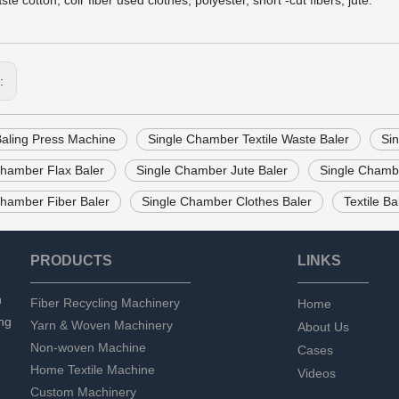
te cotton, coir fiber used clothes, polyester, short -cut fibers, jute.
s:
Baling Press Machine
Single Chamber Textile Waste Baler
Si
Chamber Flax Baler
Single Chamber Jute Baler
Single Chambe
Chamber Fiber Baler
Single Chamber Clothes Baler
Textile B
PRODUCTS
LINKS
n
Fiber Recycling Machinery
Home
ng
Yarn & Woven Machinery
About Us
Non-woven Machine
Cases
Home Textile Machine
Videos
Custom Machinery