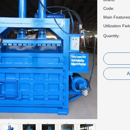
Code:
Main Features
Utilization Fiel
Quantity:
A