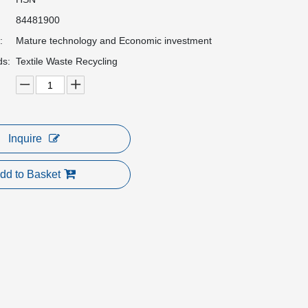
84481900
:
Mature technology and Economic investment
ds:
Textile Waste Recycling
Inquire
dd to Basket