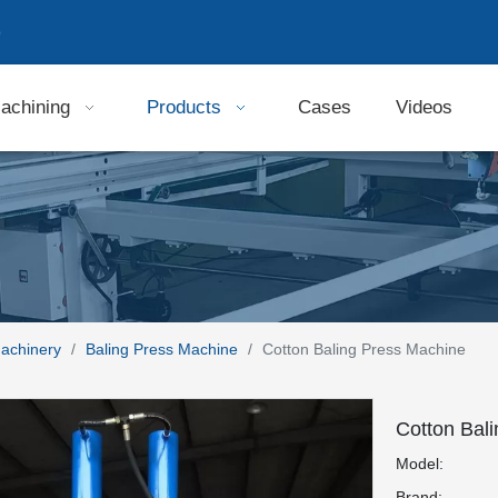
9
achining
Products
Cases
Videos
Machinery
/
Baling Press Machine
/
Cotton Baling Press Machine
Cotton Bal
Model:
Brand: