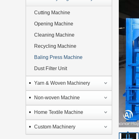
Cutting Machine
Opening Machine
Cleaning Machine
Recycling Machine
Baling Press Machine
Dust Filter Unit
Yarn & Woven Machinery
Non-woven Machine
Home Textile Machine
Custom Machinery