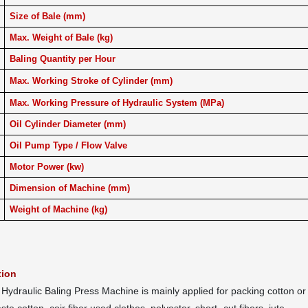
Size of Bale (mm)
Max. Weight of Bale (kg)
Baling Quantity per Hour
Max. Working Stroke of Cylinder (mm)
Max. Working Pressure of Hydraulic System (MPa)
Oil Cylinder Diameter (mm)
Oil Pump Type / Flow Valve
Motor Power (kw)
Dimension of Machine (mm)
Weight of Machine (kg)
tion
ydraulic Baling Press Machine is mainly applied for packing cotton or co