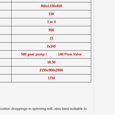
460x1330x820
150
3 to 4
950
15
2x160
580 gear pump / 140 Flow Valve
18.50
2150x900x2900
1750
tton droppings in spinning mill, also best suitable to