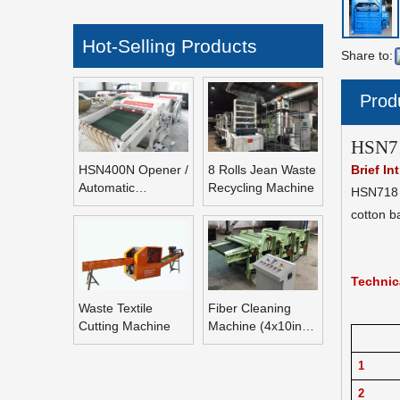
Hot-Selling Products
Share to:
Prod
HSN71
HSN400N Opener /
8 Rolls Jean Waste
Brief In
Automatic
Recycling Machine
HSN718 H
Refeeding Opening
cotton b
Machine
Technic
Waste Textile
Fiber Cleaning
Cutting Machine
Machine (4x10inch
Rolls Fiber
Blending Machine)
1
2