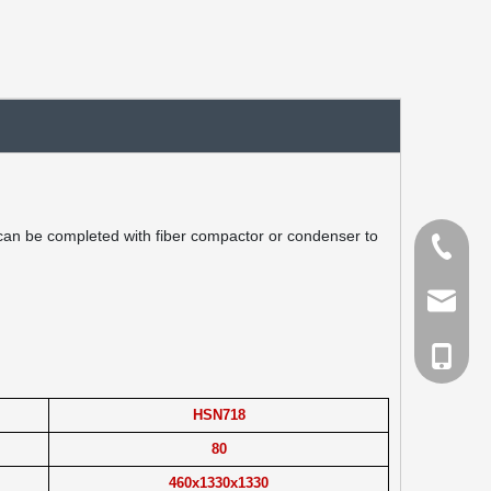
 can be completed with fiber compactor or condenser to
Tel
Email
cell Pho
HSN718
80
460x1330x1330