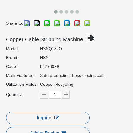
Share to:
Copper Cable Stripping Machine
Model:
HSNQ18JO
Brand:
HSN
Code:
84798999
Main Features:
Safe production, Less electric cost.
Utilization Fields:
Copper Recycling
Quantity:
Inquire