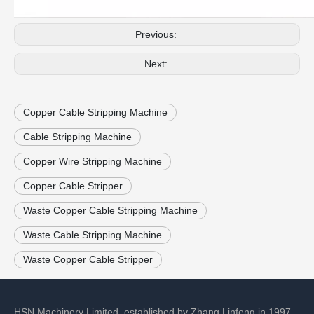
Previous:
Next:
Copper Cable Stripping Machine
Cable Stripping Machine
Copper Wire Stripping Machine
Copper Cable Stripper
Waste Copper Cable Stripping Machine
Waste Cable Stripping Machine
Waste Copper Cable Stripper
HSN Machinery Limited, established by Zhang Linfeng in 1997,