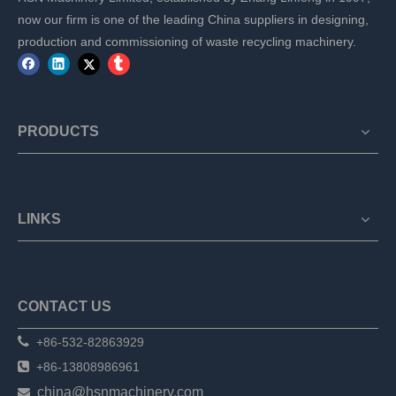
now our firm is one of the leading China suppliers in designing,
production and commissioning of waste recycling machinery.
PRODUCTS
LINKS
CONTACT US

+86-532-82863929

+86-13808986961
china@hsnmachinery.com
