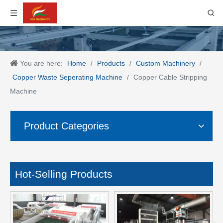
You are here:
Home
/
Products
/
Custom Machinery
/
Copper Waste Seperating Machine
/
Copper Cable Stripping
Machine
Product Categories
Hot-Selling Products