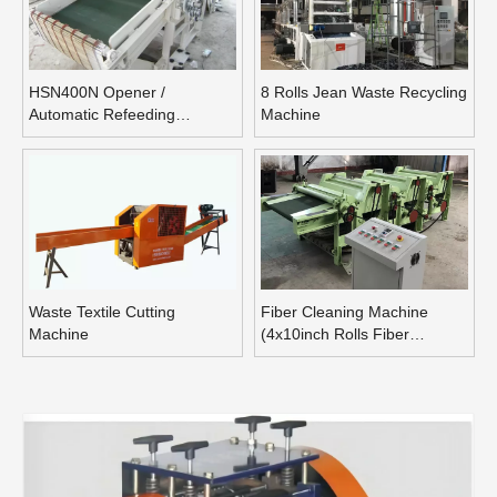
HSN400N Opener /
8 Rolls Jean Waste Recycling
Automatic Refeeding
Machine
Opening Machine
Waste Textile Cutting
Fiber Cleaning Machine
Machine
(4x10inch Rolls Fiber
Blending Machine)