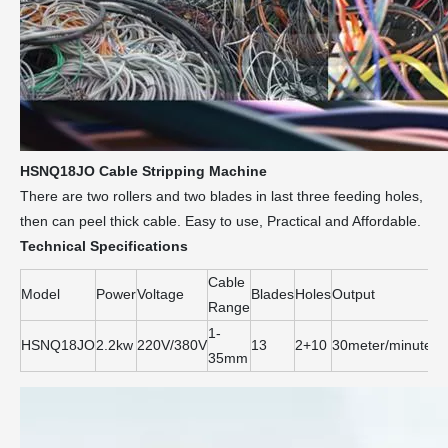
HSNQ18JO Cable Stripping Machine
There are two rollers and two blades in last three feeding holes,
then can peel thick cable. Easy to use, Practical and Affordable.
Technical Specifications
Cable
Model
Power
Voltage
Blades
Holes
Output
Si
Range
1-
HSNQ18JO
2.2kw
220V/380V
13
2+10
30meter/minute
6
35mm