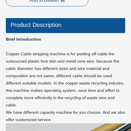
Add to Basket
Product Description
Brief Introduction
Copper Cable stripping machine is for peeling off cable the
outsourced plastic fore skin and metal core wire, because the
cable diameter has different sizes and wire material and
composition are not same, different cable should be used
different suitable models. In the copper waste recycling industry,
this machine makes operating system, save time and effort to
complete more efficiently in the recycling of waste wire and
cable.
We have different capacity machine for you choose. And we also
offer customized service.