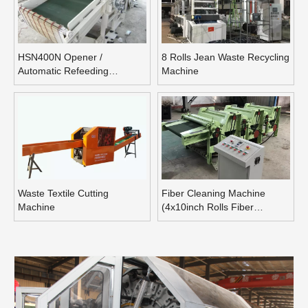
HSN400N Opener /
8 Rolls Jean Waste Recycling
Automatic Refeeding
Machine
Opening Machine
Waste Textile Cutting
Fiber Cleaning Machine
Machine
(4x10inch Rolls Fiber
Blending Machine)