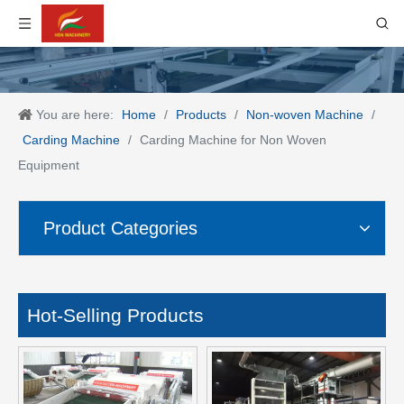
You are here:
Home
/
Products
/
Non-woven Machine
/
Carding Machine
/
Carding Machine for Non Woven
Equipment
Product Categories
Hot-Selling Products