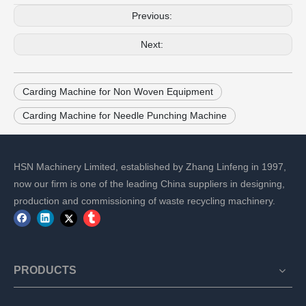
Previous:
Next:
Carding Machine for Non Woven Equipment
Carding Machine for Needle Punching Machine
HSN Machinery Limited, established by Zhang Linfeng in 1997,
now our firm is one of the leading China suppliers in designing,
production and commissioning of waste recycling machinery.
PRODUCTS