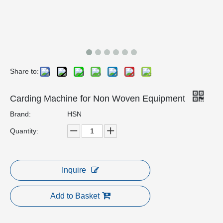
Share to:
Carding Machine for Non Woven Equipment
Brand:
HSN
Quantity:
Inquire
Add to Basket